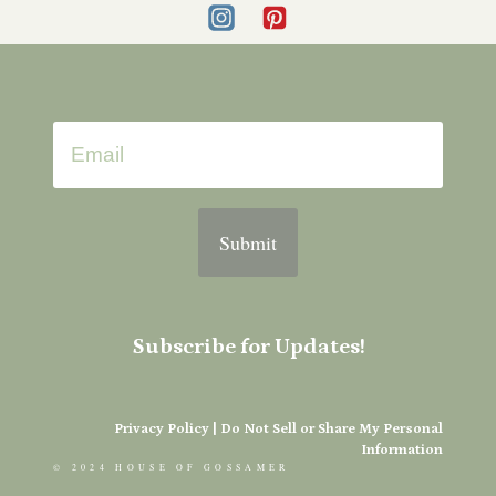
Submit
Subscribe for Updates!
Privacy Policy
|
Do Not Sell or Share My Personal
Information
© 2024 HOUSE OF GOSSAMER