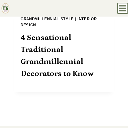
Skip
to
GRANDMILLENNIAL STYLE
|
INTERIOR
content
DESIGN
4 Sensational
Traditional
Grandmillennial
Decorators to Know