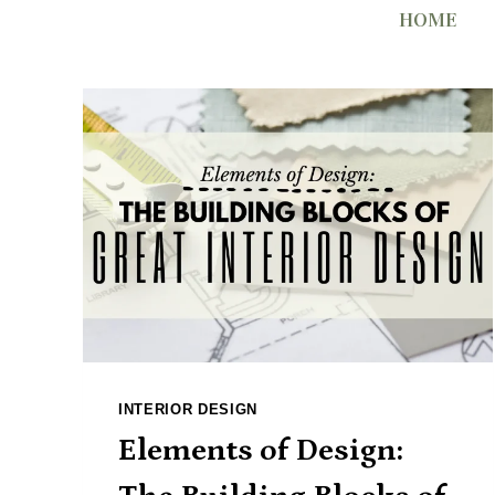
Skip
HOME
to
content
INTERIOR DESIGN
Elements of Design: