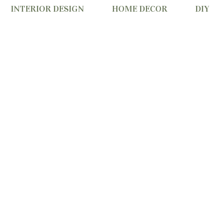
INTERIOR DESIGN
HOME DECOR
DIY