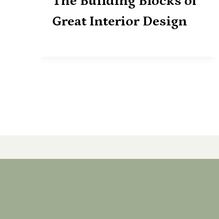
The Building Blocks of
Great Interior Design