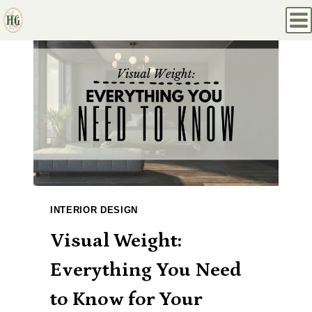
Skip
to
content
INTERIOR DESIGN
Visual Weight:
Everything You Need
to Know for Your