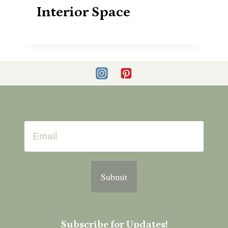
Interior Space
Submit
Subscribe for Updates!