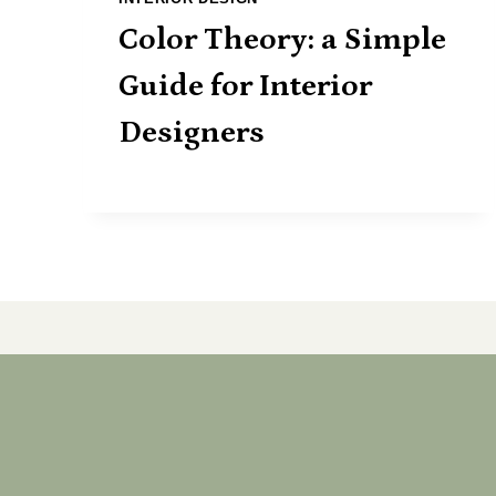
Color Theory: a Simple
Guide for Interior
Designers