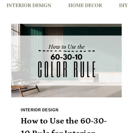
INTERIOR DESIGN
HOME DECOR
DIY
INTERIOR DESIGN
How to Use the 60-30-