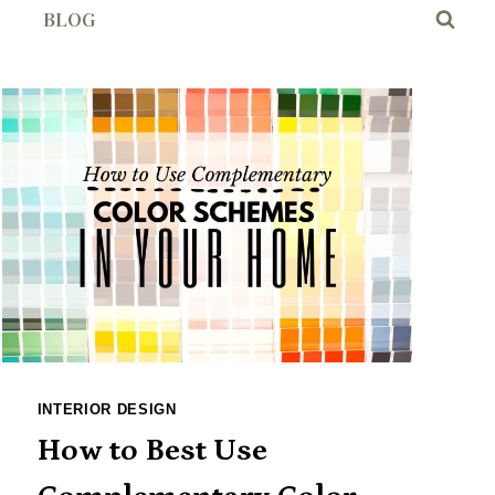
BLOG
INTERIOR DESIGN
How to Best Use