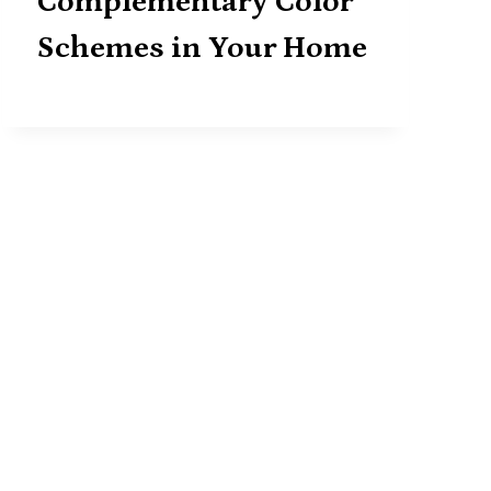
Complementary Color
Schemes in Your Home