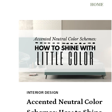
Skip
HOME
to
content
INTERIOR DESIGN
Accented Neutral Color