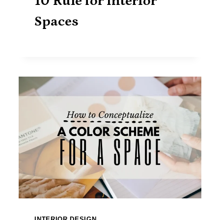
10 Rule for Interior
Spaces
INTERIOR DESIGN