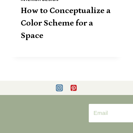
How to Conceptualize a
Color Scheme for a
Space