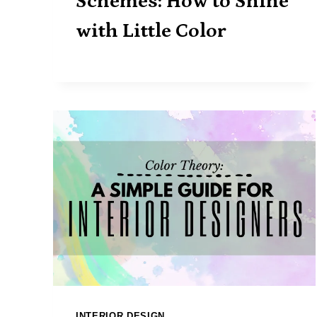
Schemes: How to Shine
with Little Color
INTERIOR DESIGN