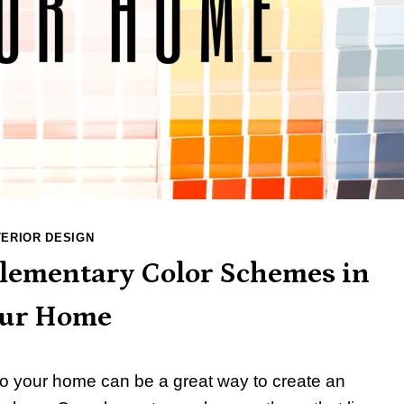
TERIOR DESIGN
lementary Color Schemes in
ur Home
 your home can be a great way to create an