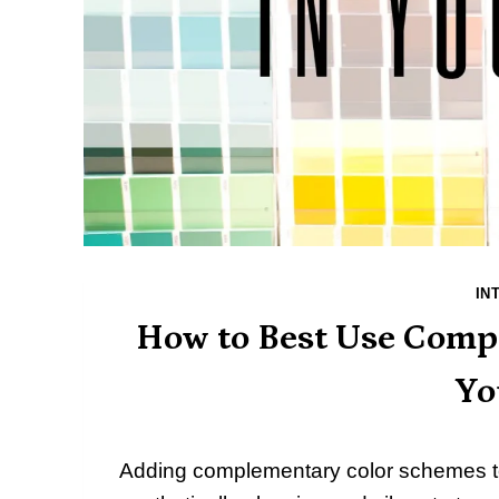
IN
How to Best Use Comp
Yo
Adding complementary color schemes to