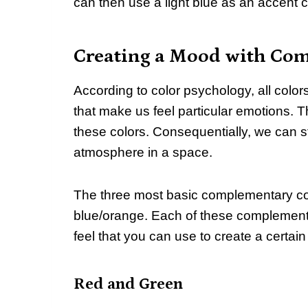
can then use a light blue as an accent c
Creating a Mood with Co
According to color psychology, all col
that make us feel particular emotions.
these colors. Consequentially, we can st
atmosphere in a space.
The three most basic complementary col
blue/orange. Each of these complement
feel that you can use to create a certai
Red and Green