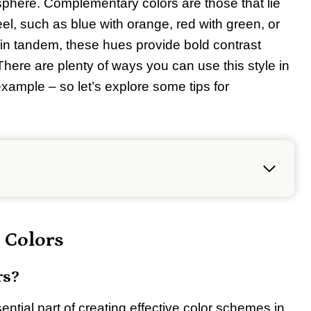
sphere. Complementary colors are those that lie
el, such as blue with orange, red with green, or
in tandem, these hues provide bold contrast
 There are plenty of ways you can use this style in
example – so let’s explore some tips for
 Colors
rs?
ntial part of creating effective color schemes in