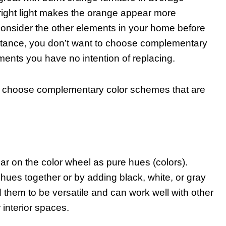
f bright light makes the orange appear more
o consider the other elements in your home before
stance, you don’t want to choose complementary
ements you have no intention of replacing.
ld choose complementary color schemes that are
ear on the color wheel as pure hues (colors).
hues together or by adding black, white, or gray
 them to be versatile and can work well with other
 interior spaces.