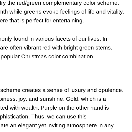
, try the red/green complementary color scheme.
 while greens evoke feelings of life and vitality.
e that is perfect for entertaining.
y found in various facets of our lives. In
re often vibrant red with bright green stems.
 popular Christmas color combination.
 scheme creates a sense of luxury and opulence.
iness, joy, and sunshine. Gold, which is a
ted with wealth. Purple on the other hand is
phistication. Thus, we can use this
ate an elegant yet inviting atmosphere in any