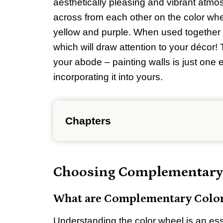
aesthetically pleasing and vibrant atmo
across from each other on the color whe
yellow and purple. When used together 
which will draw attention to your décor!
your abode – painting walls is just one 
incorporating it into yours.
Chapters
Choosing Complementary
What are Complementary Colo
Understanding the color wheel is an esse