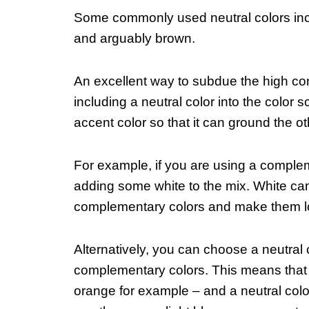
Some commonly used neutral colors inclu
and arguably brown.
An excellent way to subdue the high co
including a neutral color into the color
accent color so that it can ground the o
For example, if you are using a comple
adding some white to the mix. White ca
complementary colors and make them l
Alternatively, you can choose a neutral
complementary colors. This means that 
orange for example – and a neutral col