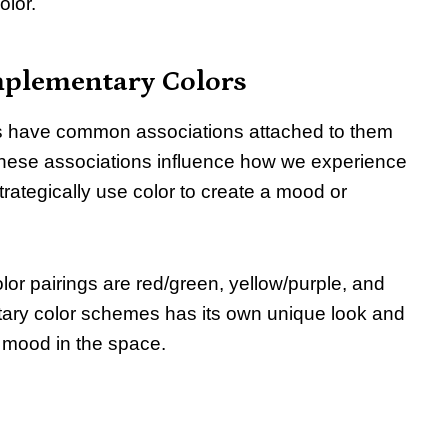
olor.
mplementary Colors
ors have common associations attached to them
 These associations influence how we experience
rategically use color to create a mood or
or pairings are red/green, yellow/purple, and
ary color schemes has its own unique look and
n mood in the space.