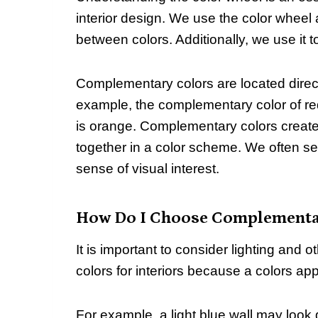
interior design. We use the color wheel 
between colors. Additionally, we use it
Complementary colors are located direct
example, the complementary color of re
is orange. Complementary colors create
together in a color scheme. We often se
sense of visual interest.
How Do I Choose Complementar
It is important to consider lighting an
colors for interiors because a colors a
For example, a light blue wall may look 