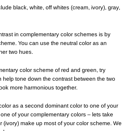
de black, white, off whites (cream, ivory), gray,
ntrast in complementary color schemes is by
 scheme. You can use the neutral color as an
ther two hues.
mentary color scheme of red and green, try
n help tone down the contrast between the two
ook more harmonious together.
 color as a second dominant color to one of your
one of your complementary colors – lets take
or (ivory) make up most of your color scheme. We