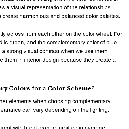
as a visual representation of the relationships
 to create harmonious and balanced color palettes.
ly across from each other on the color wheel. For
d is green, and the complementary color of blue
 a strong visual contrast when we use them
e them in interior design because they create a
y Colors for a Color Scheme?
d other elements when choosing complementary
ppearance can vary depending on the lighting.
great with burnt orange furniture in average