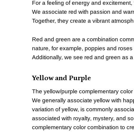
For a feeling of energy and excitement
We associate red with passion and warmth
Together, they create a vibrant atmospher
Red and green are a combination commonl
nature, for example, poppies and roses a
Additionally, we see red and green as a
Yellow and Purple
The yellow/purple complementary color
We generally associate yellow with happ
variation of yellow, is commonly associa
associated with royalty, mystery, and so
complementary color combination to cre