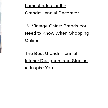
Lampshades for the
Grandmillennial Decorator
5 Vintage Chintz Brands You
Need to Know When Shopping
Online
The Best Grandmillennial
Interior Designers and Studios
to Inspire You