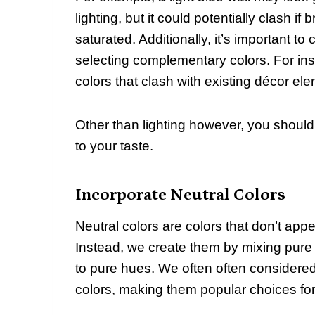
lighting, but it could potentially clash i
saturated. Additionally, it’s important t
selecting complementary colors. For in
colors that clash with existing décor el
Other than lighting however, you shou
to your taste.
Incorporate Neutral Colors
Neutral colors are colors that don’t app
Instead, we create them by mixing pure 
to pure hues. We often often considered
colors, making them popular choices for