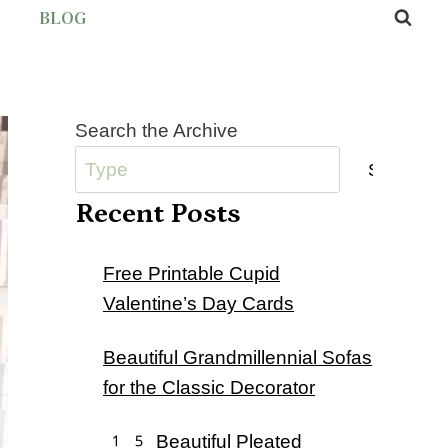
BLOG
Search the Archive
Submit
Recent Posts
Free Printable Cupid
Valentine’s Day Cards
Beautiful Grandmillennial Sofas
for the Classic Decorator
15 Beautiful Pleated