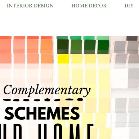
INTERIOR DESIGN
HOME DECOR
DIY