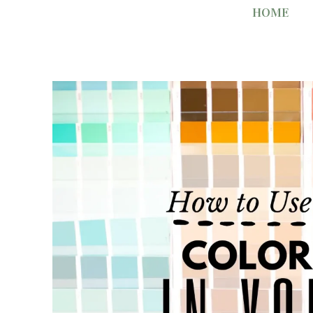
Skip
HOME
to
content