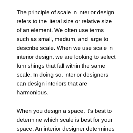
The principle of scale in interior design
refers to the literal size or relative size
of an element. We often use terms
such as small, medium, and large to
describe scale. When we use scale in
interior design, we are looking to select
furnishings that fall within the same
scale. In doing so, interior designers
can design interiors that are
harmonious.
When you design a space, it’s best to
determine which scale is best for your
space. An interior designer determines