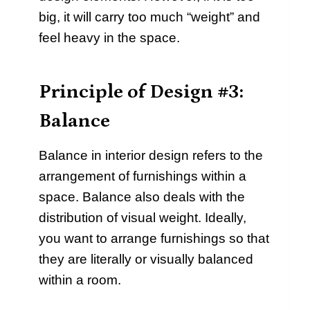
big, it will carry too much “weight” and
feel heavy in the space.
Principle of Design #3:
Balance
Balance in interior design refers to the
arrangement of furnishings within a
space. Balance also deals with the
distribution of visual weight. Ideally,
you want to arrange furnishings so that
they are literally or visually balanced
within a room.