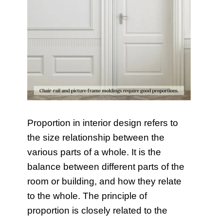
Proportion in interior design refers to
the size relationship between the
various parts of a whole. It is the
balance between different parts of the
room or building, and how they relate
to the whole. The principle of
proportion is closely related to the