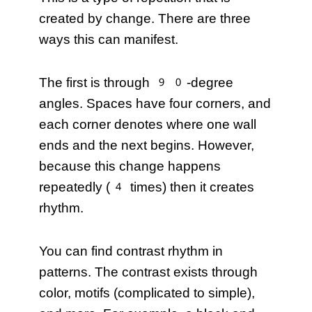
created by change. There are three
ways this can manifest.
The first is through 90-degree
angles. Spaces have four corners, and
each corner denotes where one wall
ends and the next begins. However,
because this change happens
repeatedly (4 times) then it creates
rhythm.
You can find contrast rhythm in
patterns. The contrast exists through
color, motifs (complicated to simple),