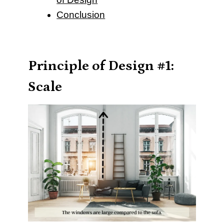
Conclusion
Principle of Design #1:
Scale