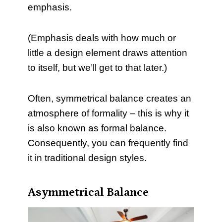
emphasis.
(Emphasis deals with how much or
little a design element draws attention
to itself, but we’ll get to that later.)
Often, symmetrical balance creates an
atmosphere of formality – this is why it
is also known as formal balance.
Consequently, you can frequently find
it in traditional design styles.
Asymmetrical Balance