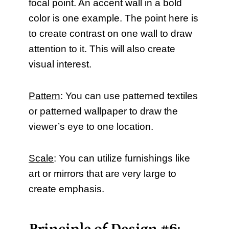
focal point. An accent wall in a bold
color is one example. The point here is
to create contrast on one wall to draw
attention to it. This will also create
visual interest.
Pattern
: You can use patterned textiles
or patterned wallpaper to draw the
viewer’s eye to one location.
Scale
: You can utilize furnishings like
art or mirrors that are very large to
create emphasis.