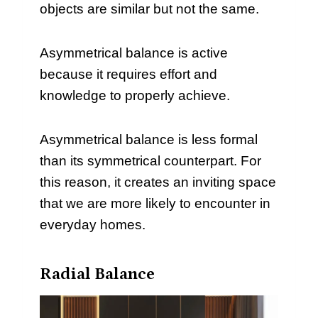
objects are similar but not the same.
Asymmetrical balance is active
because it requires effort and
knowledge to properly achieve.
Asymmetrical balance is less formal
than its symmetrical counterpart. For
this reason, it creates an inviting space
that we are more likely to encounter in
everyday homes.
Radial Balance