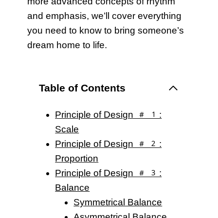
more advanced concepts of rhythm
and emphasis, we’ll cover everything
you need to know to bring someone’s
dream home to life.
Table of Contents
Principle of Design #1:
Scale
Principle of Design #2:
Proportion
Principle of Design #3:
Balance
Symmetrical Balance
Asymmetrical Balance