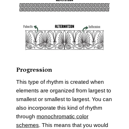
Progression
This type of rhythm is created when
elements are organized from largest to
smallest or smallest to largest. You can
also incorporate this kind of rhythm
through
monochromatic color
schemes
. This means that you would