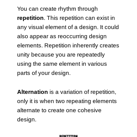
You can create rhythm through
repetition
. This repetition can exist in
any visual element of a design. It could
also appear as reoccurring design
elements. Repetition inherently creates
unity because you are repeatedly
using the same element in various
parts of your design.
Alternation
is a variation of repetition,
only it is when two repeating elements
alternate to create one cohesive
design.