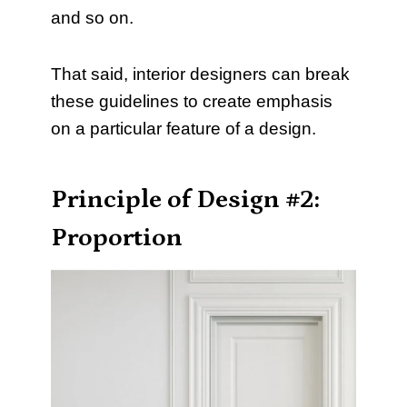
and so on.
That said, interior designers can break
these guidelines to create emphasis
on a particular feature of a design.
Principle of Design #2:
Proportion