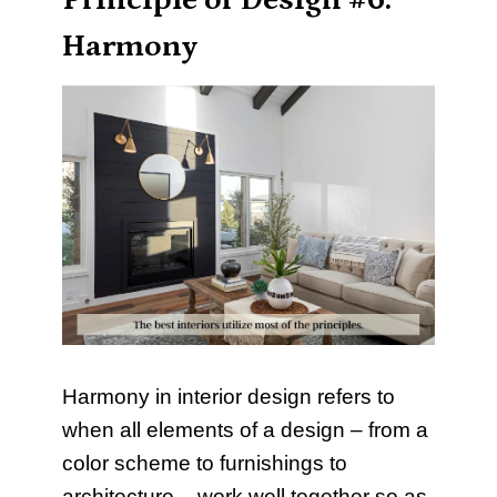
Principle of Design #6:
Harmony
Harmony in interior design refers to
when all elements of a design – from a
color scheme to furnishings to
architecture – work well together so as