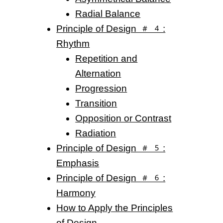
Radial Balance
Principle of Design #4:
Rhythm
Repetition and
Alternation
Progression
Transition
Opposition or Contrast
Radiation
Principle of Design #5:
Emphasis
Principle of Design #6:
Harmony
How to Apply the Principles
of Design