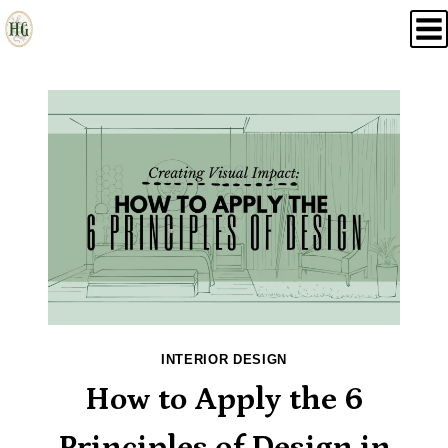
Skip
to
content
INTERIOR DESIGN
How to Apply the 6