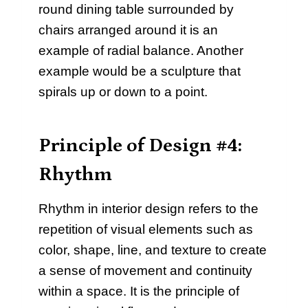
round dining table surrounded by
chairs arranged around it is an
example of radial balance. Another
example would be a sculpture that
spirals up or down to a point.
Principle of Design #4:
Rhythm
Rhythm in interior design refers to the
repetition of visual elements such as
color, shape, line, and texture to create
a sense of movement and continuity
within a space. It is the principle of