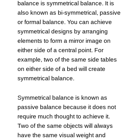
balance is symmetrical balance. It is
also known as bi-symmetrical, passive
or formal balance. You can achieve
symmetrical designs by arranging
elements to form a mirror image on
either side of a central point. For
example, two of the same side tables
on either side of a bed will create
symmetrical balance.
Symmetrical balance is known as
passive balance because it does not
require much thought to achieve it.
Two of the same objects will always
have the same visual weight and