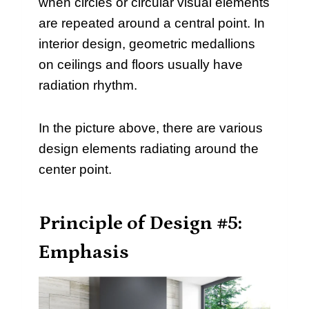
when circles or circular visual elements
are repeated around a central point. In
interior design, geometric medallions
on ceilings and floors usually have
radiation rhythm.
In the picture above, there are various
design elements radiating around the
center point.
Principle of Design #5:
Emphasis