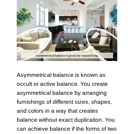
Asymmetrical balance is known as
occult or active balance. You create
asymmetrical balance by arranging
furnishings of different sizes, shapes,
and colors in a way that creates
balance without exact duplication. You
can achieve balance if the forms of two