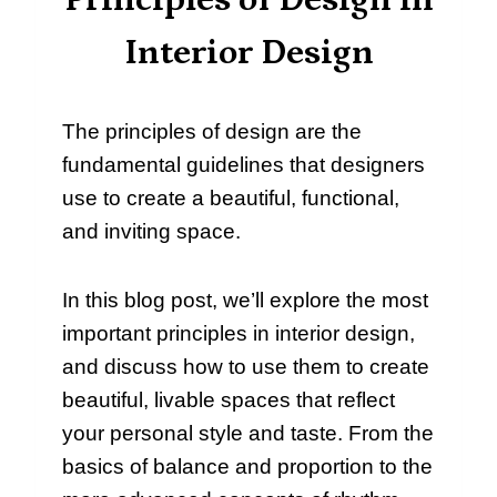
Principles of Design in
Interior Design
The principles of design are the
fundamental guidelines that designers
use to create a beautiful, functional,
and inviting space.
In this blog post, we’ll explore the most
important principles in interior design,
and discuss how to use them to create
beautiful, livable spaces that reflect
your personal style and taste. From the
basics of balance and proportion to the