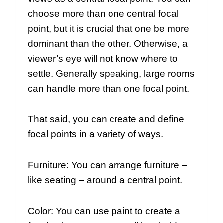
choose more than one central focal
point, but it is crucial that one be more
dominant than the other. Otherwise, a
viewer’s eye will not know where to
settle. Generally speaking, large rooms
can handle more than one focal point.
That said, you can create and define
focal points in a variety of ways.
Furniture
: You can arrange furniture –
like seating – around a central point.
Color
: You can use paint to create a