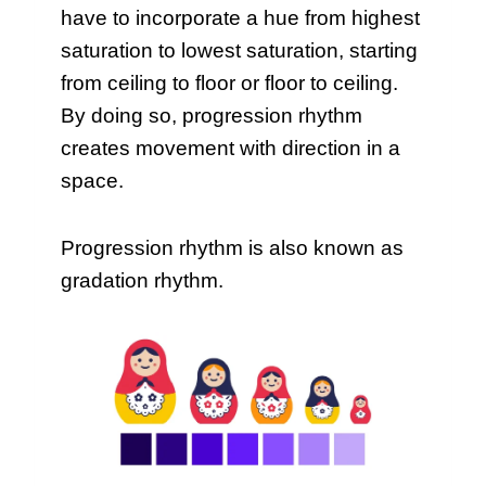
have to incorporate a hue from highest
saturation to lowest saturation, starting
from ceiling to floor or floor to ceiling.
By doing so, progression rhythm
creates movement with direction in a
space.
Progression rhythm is also known as
gradation rhythm.