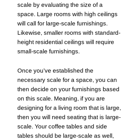
scale by evaluating the size of a
space. Large rooms with high ceilings
will call for large-scale furnishings.
Likewise, smaller rooms with standard-
height residential ceilings will require
small-scale furnishings.
Once you’ve established the
necessary scale for a space, you can
then decide on your furnishings based
on this scale. Meaning, if you are
designing for a living room that is large,
then you will need seating that is large-
scale. Your coffee tables and side
tables should be large-scale as well,