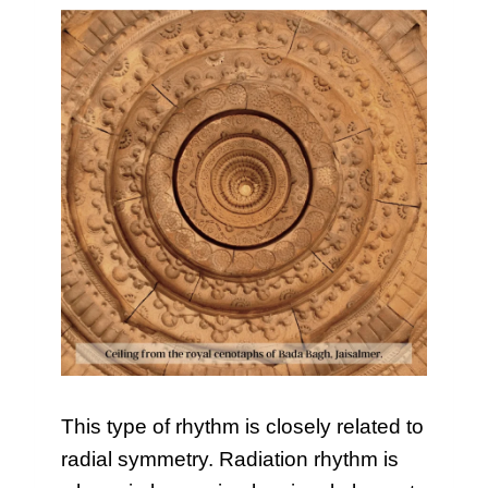
This type of rhythm is closely related to
radial symmetry. Radiation rhythm is