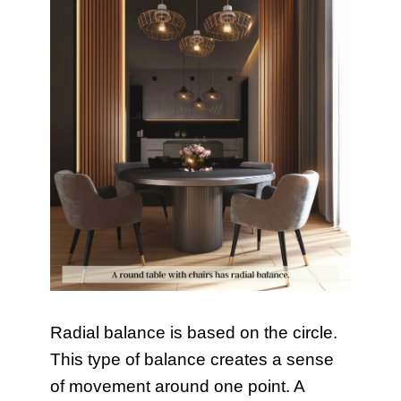
Radial balance is based on the circle.
This type of balance creates a sense
of movement around one point. A