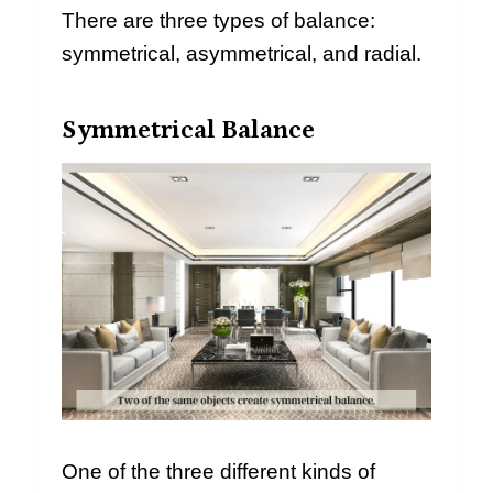
There are three types of balance:
symmetrical, asymmetrical, and radial.
Symmetrical Balance
One of the three different kinds of