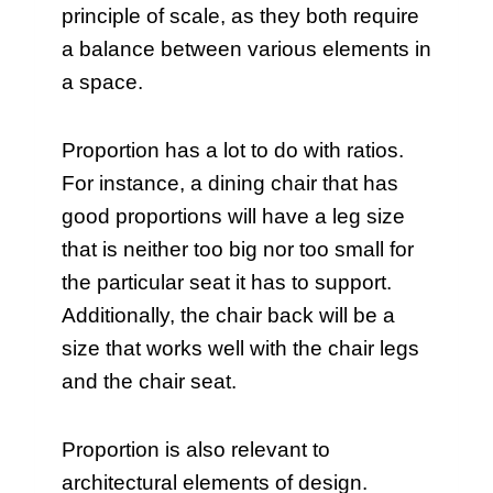
principle of scale, as they both require
a balance between various elements in
a space.
Proportion has a lot to do with ratios.
For instance, a dining chair that has
good proportions will have a leg size
that is neither too big nor too small for
the particular seat it has to support.
Additionally, the chair back will be a
size that works well with the chair legs
and the chair seat.
Proportion is also relevant to
architectural elements of design.