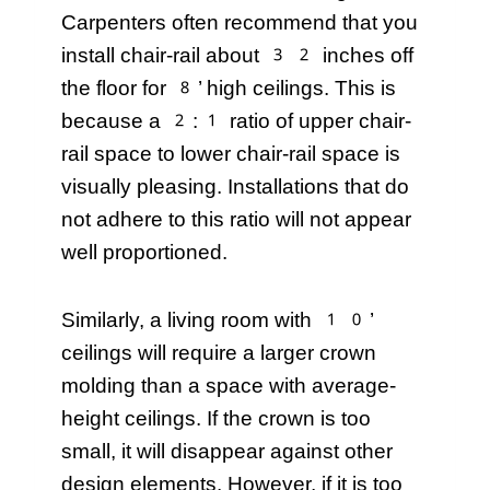
Carpenters often recommend that you
install chair-rail about 32 inches off
the floor for 8’ high ceilings. This is
because a 2:1 ratio of upper chair-
rail space to lower chair-rail space is
visually pleasing. Installations that do
not adhere to this ratio will not appear
well proportioned.
Similarly, a living room with 10’
ceilings will require a larger crown
molding than a space with average-
height ceilings. If the crown is too
small, it will disappear against other
design elements. However, if it is too