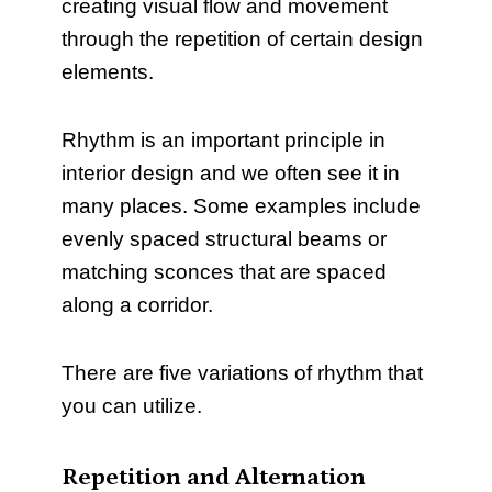
creating visual flow and movement
through the repetition of certain design
elements.
Rhythm is an important principle in
interior design and we often see it in
many places. Some examples include
evenly spaced structural beams or
matching sconces that are spaced
along a corridor.
There are five variations of rhythm that
you can utilize.
Repetition and Alternation