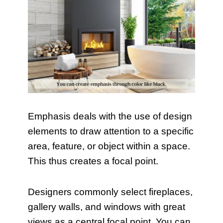
Emphasis deals with the use of design
elements to draw attention to a specific
area, feature, or object within a space.
This thus creates a focal point.
Designers commonly select fireplaces,
gallery walls, and windows with great
views as a central focal point. You can