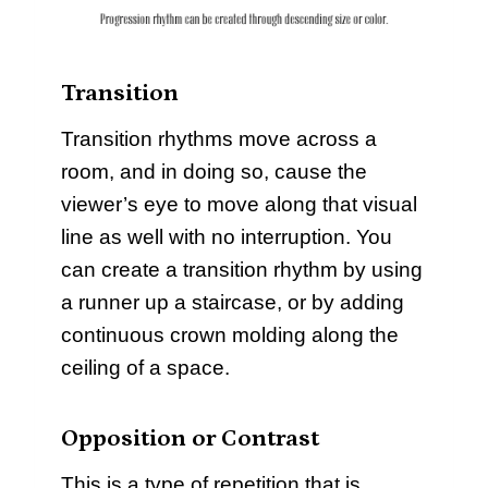
Transition
Transition rhythms move across a
room, and in doing so, cause the
viewer’s eye to move along that visual
line as well with no interruption. You
can create a transition rhythm by using
a runner up a staircase, or by adding
continuous crown molding along the
ceiling of a space.
Opposition or Contrast
This is a type of repetition that is