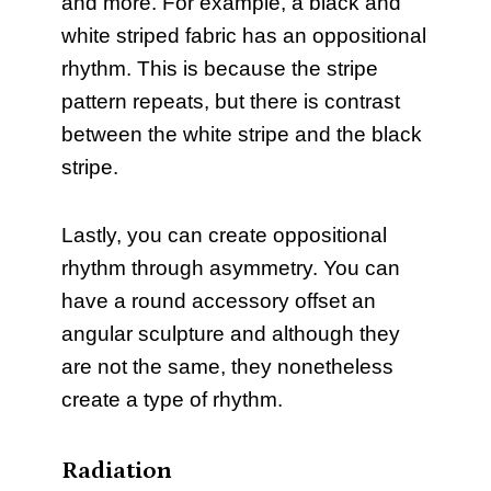
and more. For example, a black and
white striped fabric has an oppositional
rhythm. This is because the stripe
pattern repeats, but there is contrast
between the white stripe and the black
stripe.
Lastly, you can create oppositional
rhythm through asymmetry. You can
have a round accessory offset an
angular sculpture and although they
are not the same, they nonetheless
create a type of rhythm.
Radiation