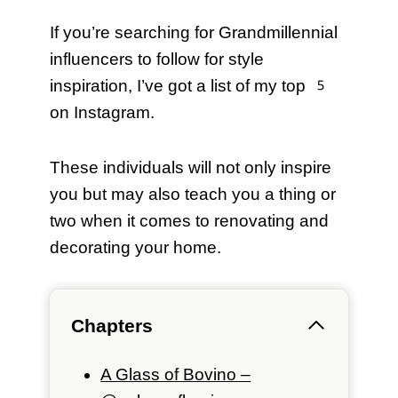
If you’re searching for Grandmillennial
influencers to follow for style
inspiration, I’ve got a list of my top 5
on Instagram.
These individuals will not only inspire
you but may also teach you a thing or
two when it comes to renovating and
decorating your home.
Chapters
A Glass of Bovino –