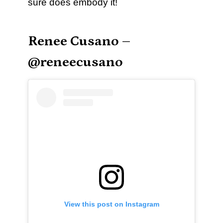
sure does embody it!
Renee Cusano –
@reneecusano
View this post on Instagram