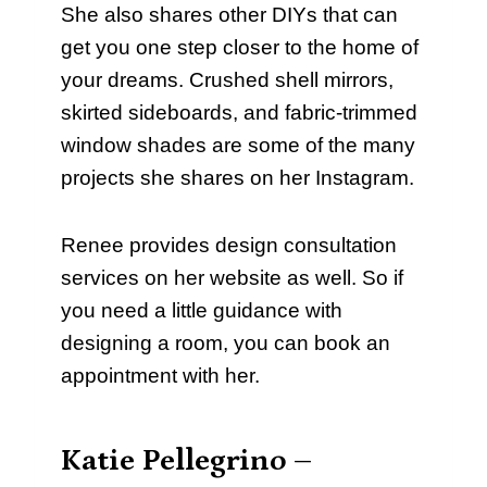
She also shares other DIYs that can
get you one step closer to the home of
your dreams. Crushed shell mirrors,
skirted sideboards, and fabric-trimmed
window shades are some of the many
projects she shares on her Instagram.
Renee provides design consultation
services on her website as well. So if
you need a little guidance with
designing a room, you can book an
appointment with her.
Katie Pellegrino –