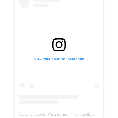
View this post on Instagram
A post shared by Alisa Bovino (@aglassofbovino)