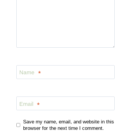
Name
*
Email
*
Save my name, email, and website in this
browser for the next time I comment.