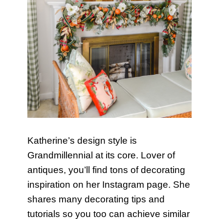
Katherine’s design style is
Grandmillennial at its core. Lover of
antiques, you’ll find tons of decorating
inspiration on her Instagram page. She
shares many decorating tips and
tutorials so you too can achieve similar