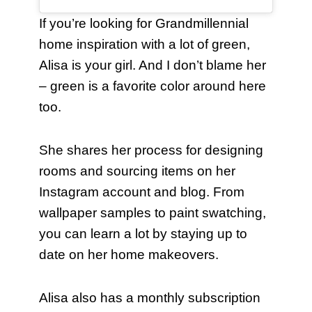
If you’re looking for Grandmillennial
home inspiration with a lot of green,
Alisa is your girl. And I don’t blame her
– green is a favorite color around here
too.
She shares her process for designing
rooms and sourcing items on her
Instagram account and blog. From
wallpaper samples to paint swatching,
you can learn a lot by staying up to
date on her home makeovers.
Alisa also has a monthly subscription