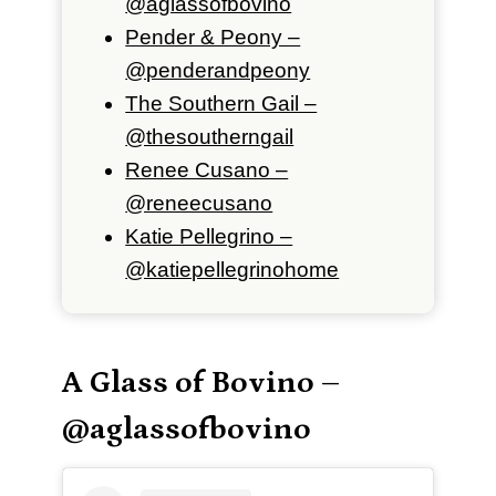
@aglassofbovino
Pender & Peony –
@penderandpeony
The Southern Gail –
@thesoutherngail
Renee Cusano –
@reneecusano
Katie Pellegrino –
@katiepellegrinohome
A Glass of Bovino –
@aglassofbovino