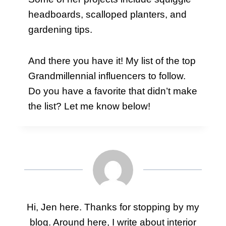
headboards, scalloped planters, and
gardening tips.
And there you have it! My list of the top
Grandmillennial influencers to follow.
Do you have a favorite that didn’t make
the list? Let me know below!
Hi, Jen here. Thanks for stopping by my
blog. Around here, I write about interior