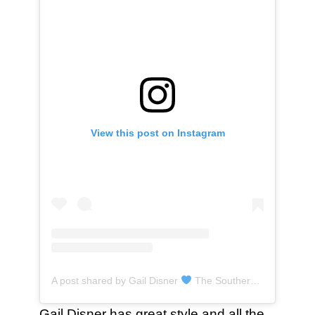
View this post on Instagram
A post shared by Gail Disner
The Southern Gail (@thesoutherngail)
Gail Disner has great style and all the