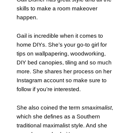
skills to make a room makeover
happen.
Gail is incredible when it comes to
home DIYs. She’s your go-to girl for
tips on wallpapering, woodworking,
DIY bed canopies, tiling and so much
more. She shares her process on her
Instagram account so make sure to
follow if you’re interested.
She also coined the term
smaximalist
,
which she defines as a Southern
traditional maximalist style. And she