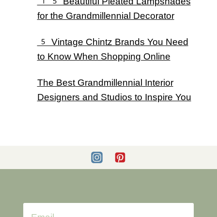
15 Beautiful Pleated Lampshades
for the Grandmillennial Decorator
5 Vintage Chintz Brands You Need
to Know When Shopping Online
The Best Grandmillennial Interior
Designers and Studios to Inspire You