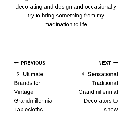
decorating and design and occasionally
try to bring something from my
imagination to life.
Post
PREVIOUS
NEXT
5 Ultimate
4 Sensational
navigation
Brands for
Traditional
Vintage
Grandmillennial
Grandmillennial
Decorators to
Tablecloths
Know