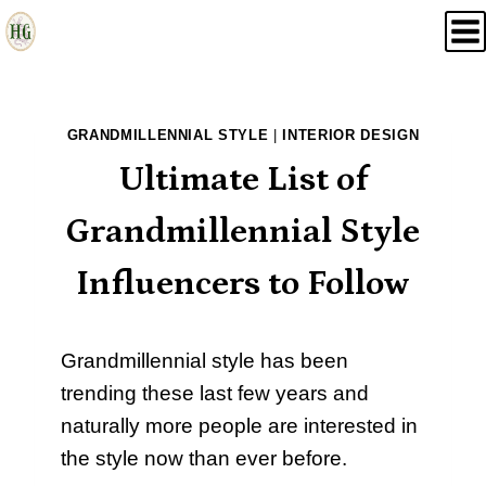
Skip
to
content
GRANDMILLENNIAL STYLE
|
INTERIOR DESIGN
Ultimate List of
Grandmillennial Style
Influencers to Follow
Grandmillennial style has been
trending these last few years and
naturally more people are interested in
the style now than ever before.