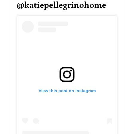
@katiepellegrinohome
View this post on Instagram