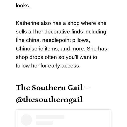
looks.
Katherine also has a shop where she
sells all her decorative finds including
fine china, needlepoint pillows,
Chinoiserie items, and more. She has
shop drops often so you’ll want to
follow her for early access.
The Southern Gail –
@thesoutherngail