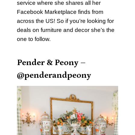
service where she shares all her
Facebook Marketplace finds from
across the US! So if you’re looking for
deals on furniture and decor she’s the
one to follow.
Pender & Peony –
@penderandpeony