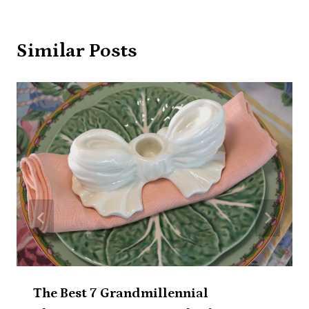
Similar Posts
The Best 7 Grandmillennial