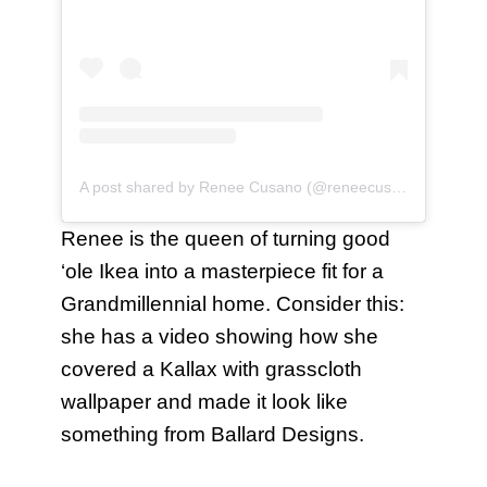
A post shared by Renee Cusano (@reneecusano)
Renee is the queen of turning good
‘ole Ikea into a masterpiece fit for a
Grandmillennial home. Consider this:
she has a video showing how she
covered a Kallax with grasscloth
wallpaper and made it look like
something from Ballard Designs.