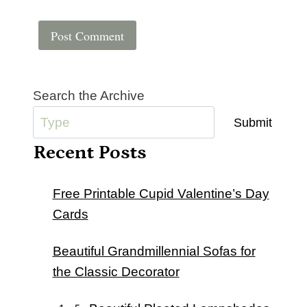
Search the Archive
Submit
Recent Posts
Free Printable Cupid Valentine’s Day
Cards
Beautiful Grandmillennial Sofas for
the Classic Decorator