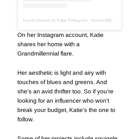
A post shared by Katie Pellegrino : Grand Millennial Home (@katiepellegrinohome)
On her Instagram account, Katie
shares her home with a
Grandmillennial flare.
Her aesthetic is light and airy with
touches of blues and greens. And
she’s an avid thrifter too. So if you’re
looking for an influencer who won’t
break your budget, Katie’s the one to
follow.
Some of her projects include squiggle