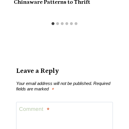
Chinaware Patterns to Thrift
Leave a Reply
Your email address will not be published.
Required
fields are marked
*
Comment
*