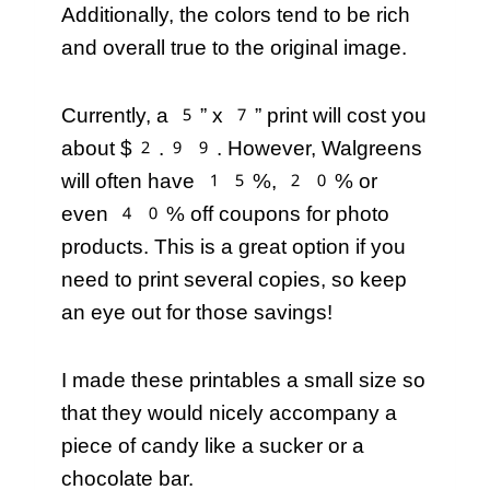
Additionally, the colors tend to be rich
and overall true to the original image.
Currently, a 5” x 7” print will cost you
about $2.99. However, Walgreens
will often have 15%, 20% or
even 40% off coupons for photo
products. This is a great option if you
need to print several copies, so keep
an eye out for those savings!
I made these printables a small size so
that they would nicely accompany a
piece of candy like a sucker or a
chocolate bar.