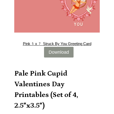
Pink5x7 Struck By You Greeting Card
Download
Pale Pink Cupid
Valentines Day
Printables (Set of 4,
2.5″x3.5″)