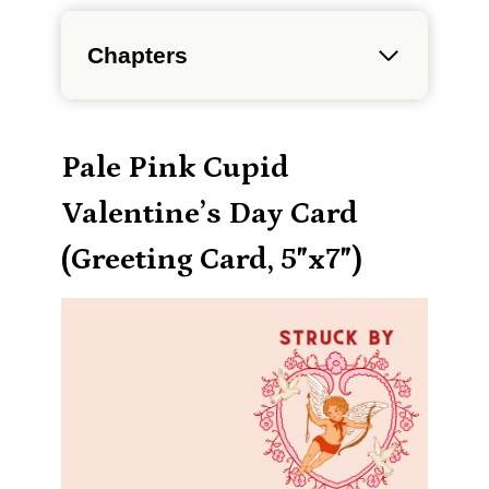
Chapters
Pale Pink Cupid
Valentine’s Day Card
(Greeting Card, 5″x7″)