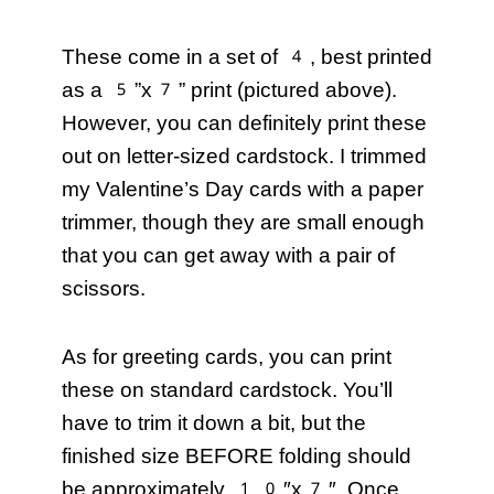
These come in a set of 4, best printed
as a 5”x7” print (pictured above).
However, you can definitely print these
out on letter-sized cardstock. I trimmed
my Valentine’s Day cards with a paper
trimmer, though they are small enough
that you can get away with a pair of
scissors.
As for greeting cards, you can print
these on standard cardstock. You’ll
have to trim it down a bit, but the
finished size BEFORE folding should
be approximately 10″x7″. Once