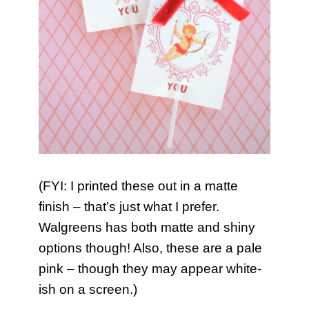
(FYI: I printed these out in a matte
finish – that’s just what I prefer.
Walgreens has both matte and shiny
options though! Also, these are a pale
pink – though they may appear white-
ish on a screen.)