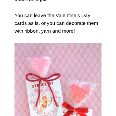
You can leave the Valentine’s Day
cards as is, or you can decorate them
with ribbon, yarn and more!