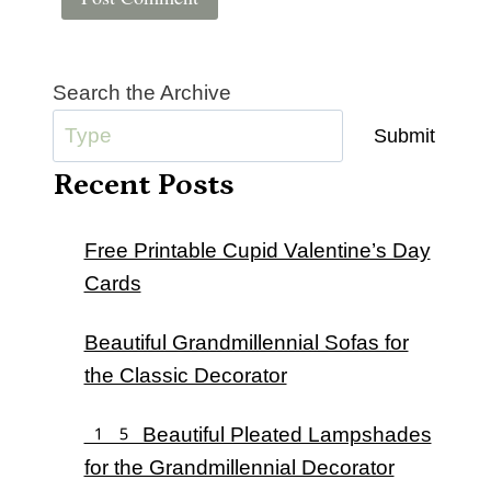
Search the Archive
Submit
Recent Posts
Free Printable Cupid Valentine’s Day
Cards
Beautiful Grandmillennial Sofas for
the Classic Decorator
15 Beautiful Pleated Lampshades
for the Grandmillennial Decorator