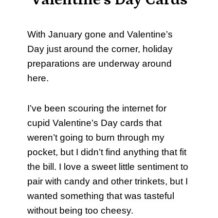
Valentine’s Day Cards
With January gone and Valentine’s
Day just around the corner, holiday
preparations are underway around
here.
I’ve been scouring the internet for
cupid Valentine’s Day cards that
weren’t going to burn through my
pocket, but I didn’t find anything that fit
the bill. I love a sweet little sentiment to
pair with candy and other trinkets, but I
wanted something that was tasteful
without being too cheesy.