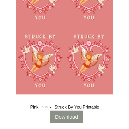
Pink 5×7 Struck By You Printable
Download