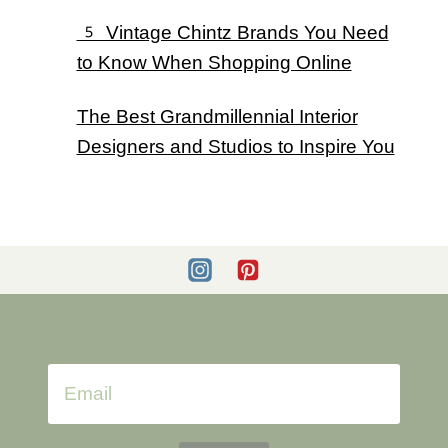
5 Vintage Chintz Brands You Need
to Know When Shopping Online
The Best Grandmillennial Interior
Designers and Studios to Inspire You