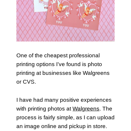
One of the cheapest professional
printing options I’ve found is photo
printing at businesses like Walgreens
or CVS.
I have had many positive experiences
with printing photos at
Walgreens
. The
process is fairly simple, as I can upload
an image online and pickup in store.