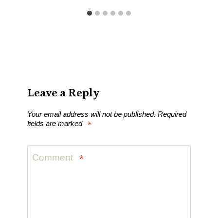
Leave a Reply
Your email address will not be published.
Required
fields are marked
*
Comment
*