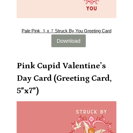
Pale Pink 5x7Struck By You Greeting Card
Download
Pink Cupid Valentine’s
Day Card (Greeting Card,
5″x7″)