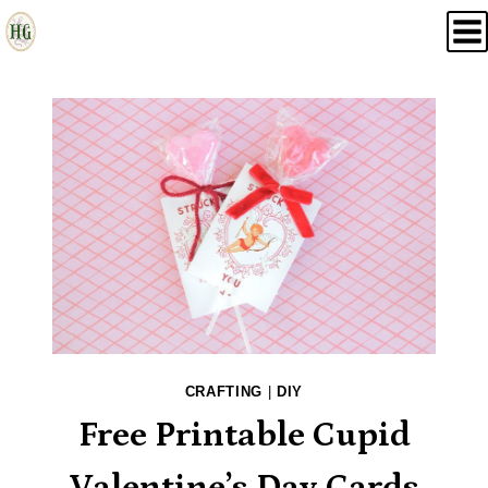
Skip
to
content
CRAFTING
|
DIY
Free Printable Cupid