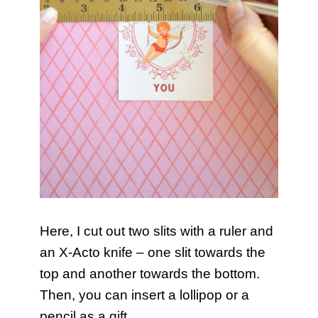
Here, I cut out two slits with a ruler and
an X-Acto knife – one slit towards the
top and another towards the bottom.
Then, you can insert a lollipop or a
pencil as a gift.