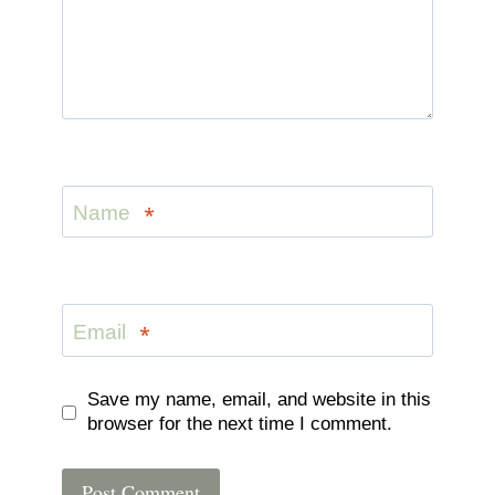
Name
*
Email
*
Save my name, email, and website in this
browser for the next time I comment.