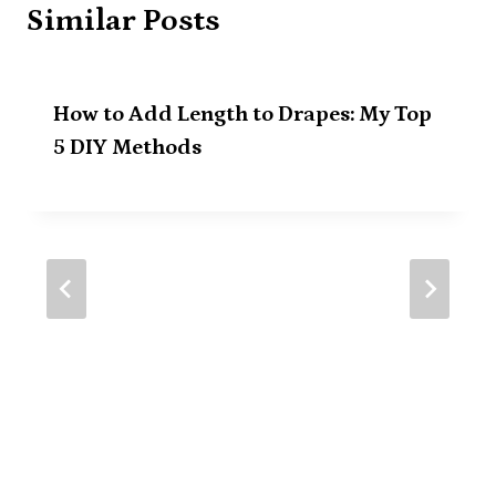
Similar Posts
How to Add Length to Drapes: My Top
5 DIY Methods