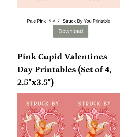
Pale Pink 5×7 Struck By You Printable
Download
Pink Cupid Valentines
Day Printables (Set of 4,
2.5″x3.5″)