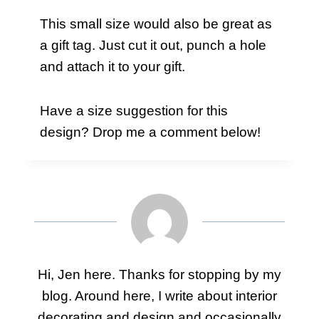
This small size would also be great as
a gift tag. Just cut it out, punch a hole
and attach it to your gift.
Have a size suggestion for this
design? Drop me a comment below!
Hi, Jen here. Thanks for stopping by my
blog. Around here, I write about interior
decorating and design and occasionally