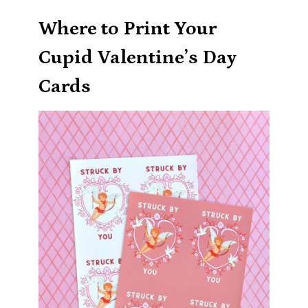
Where to Print Your
Cupid Valentine’s Day
Cards