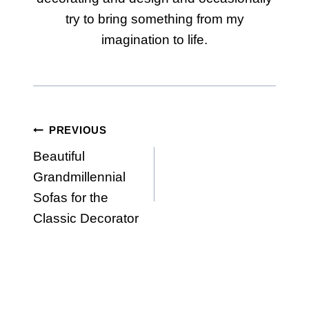
try to bring something from my
imagination to life.
Post
PREVIOUS
Beautiful
navigation
Grandmillennial
Sofas for the
Classic Decorator