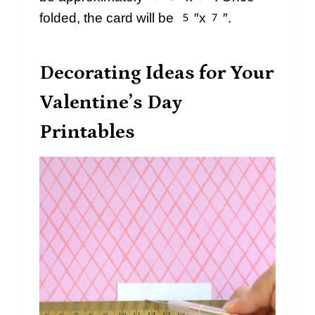
folded, the card will be 5″x7″.
Decorating Ideas for Your
Valentine’s Day
Printables