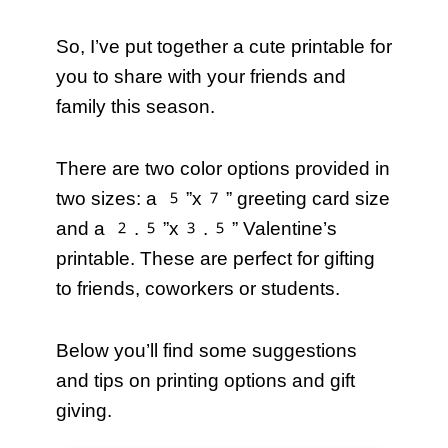
So, I’ve put together a cute printable for
you to share with your friends and
family this season.
There are two color options provided in
two sizes: a 5”x7” greeting card size
and a 2.5”x3.5” Valentine’s
printable. These are perfect for gifting
to friends, coworkers or students.
Below you’ll find some suggestions
and tips on printing options and gift
giving.