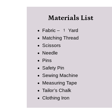
Materials List
Fabric – 1 Yard
Matching Thread
Scissors
Needle
Pins
Safety Pin
Sewing Machine
Measuring Tape
Tailor’s Chalk
Clothing Iron