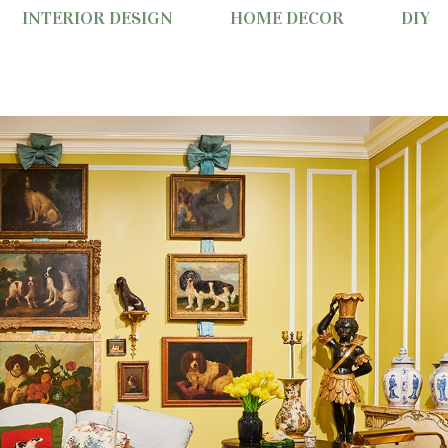
INTERIOR DESIGN
HOME DECOR
DIY