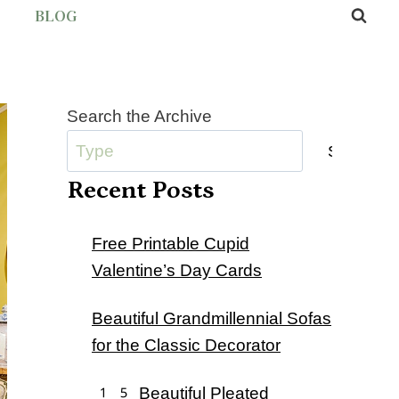
BLOG
Search the Archive
Submit
Recent Posts
Free Printable Cupid
Valentine’s Day Cards
Beautiful Grandmillennial Sofas
for the Classic Decorator
15 Beautiful Pleated