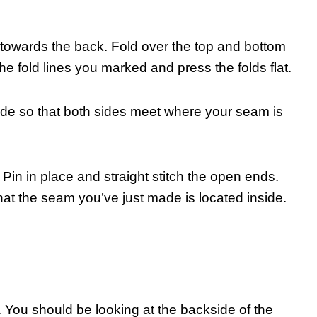
is towards the back. Fold over the top and bottom
the fold lines you marked and press the folds flat.
ide so that both sides meet where your seam is
. Pin in place and straight stitch the open ends.
hat the seam you’ve just made is located inside.
e. You should be looking at the backside of the