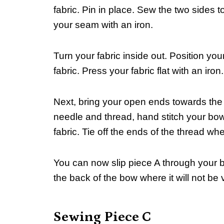
fabric. Pin in place. Sew the two sides
your seam with an iron.
Turn your fabric inside out. Position your
fabric. Press your fabric flat with an iron.
Next, bring your open ends towards the
needle and thread, hand stitch your bow
fabric. Tie off the ends of the thread w
You can now slip piece A through your 
the back of the bow where it will not be v
Sewing Piece C