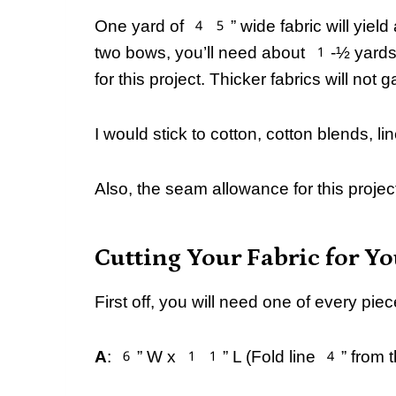
One yard of 45” wide fabric will yield 
two bows, you’ll need about 1-½ yards o
for this project. Thicker fabrics will not 
I would stick to cotton, cotton blends, lin
Also, the seam allowance for this project
Cutting Your Fabric for Y
First off, you will need one of every p
A
: 6” W x 11” L (Fold line 4” from the