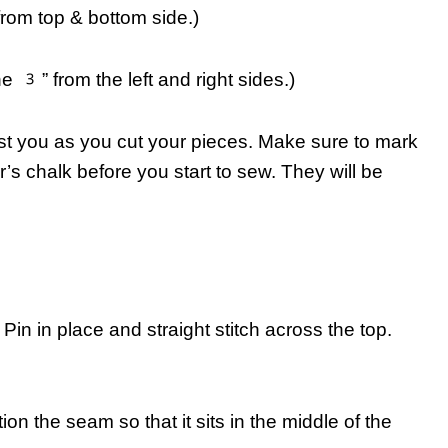
om top & bottom side.)
 3” from the left and right sides.)
st you as you cut your pieces. Make sure to mark
lor’s chalk before you start to sew. They will be
. Pin in place and straight stitch across the top.
tion the seam so that it sits in the middle of the