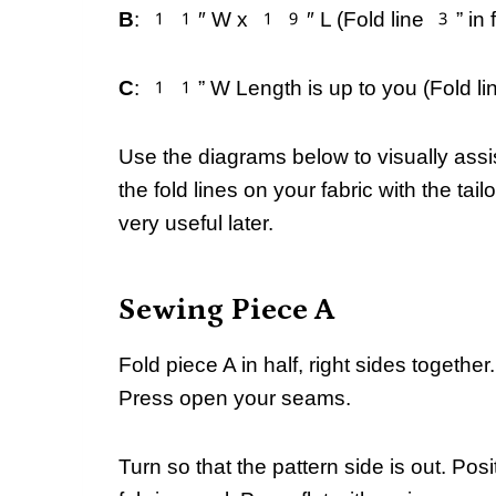
B
: 11″ W x 19″ L (Fold line 3” in fr
C
: 11” W Length is up to you (Fold line
Use the diagrams below to visually assi
the fold lines on your fabric with the tai
very useful later.
Sewing Piece A
Fold piece A in half, right sides together
Press open your seams.
Turn so that the pattern side is out. Posi