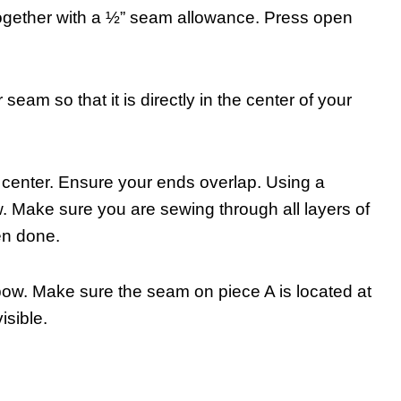
 together with a ½” seam allowance. Press open
 seam so that it is directly in the center of your
 center. Ensure your ends overlap. Using a
. Make sure you are sewing through all layers of
hen done.
bow. Make sure the seam on piece A is located at
isible.