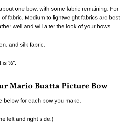
about one bow, with some fabric remaining. For
f fabric. Medium to lightweight fabrics are best
gather well and will alter the look of your bows.
en, and silk fabric.
 is ½”.
our Mario Buatta Picture Bow
iece below for each bow you make.
 left and right side.)