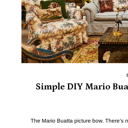
Simple DIY Mario Bua
The Mario Buatta picture bow. There’s no