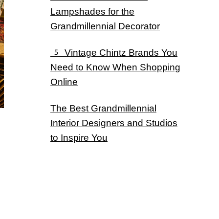
Lampshades for the
Grandmillennial Decorator
5 Vintage Chintz Brands You
Need to Know When Shopping
Online
The Best Grandmillennial
Interior Designers and Studios
to Inspire You