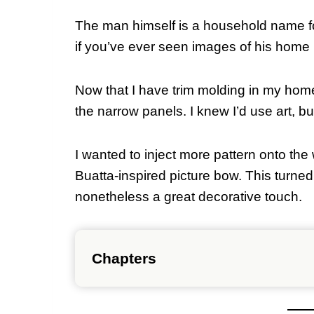
The man himself is a household name for
if you’ve ever seen images of his home
Now that I have trim molding in my home
the narrow panels. I knew I’d use art, but
I wanted to inject more pattern onto the 
Buatta-inspired picture bow. This turned 
nonetheless a great decorative touch.
Chapters