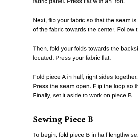
fabric panel. Press flat with an iron.
Next, flip your fabric so that the seam 
of the fabric towards the center. Follow 
Then, fold your folds towards the backs
located. Press your fabric flat.
Fold piece A in half, right sides together
Press the seam open. Flip the loop so t
Finally, set it aside to work on piece B.
Sewing Piece B
To begin, fold piece B in half lengthwis