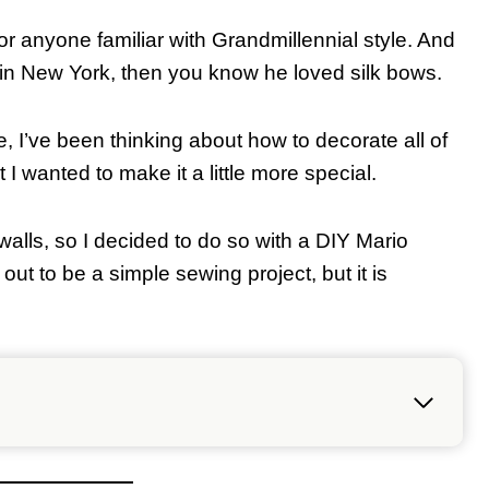
 anyone familiar with Grandmillennial style. And
 in New York, then you know he loved silk bows.
, I’ve been thinking about how to decorate all of
 I wanted to make it a little more special.
walls, so I decided to do so with a DIY Mario
out to be a simple sewing project, but it is