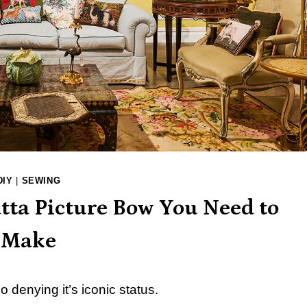
DIY
|
SEWING
tta Picture Bow You Need to
Make
 denying it’s iconic status.