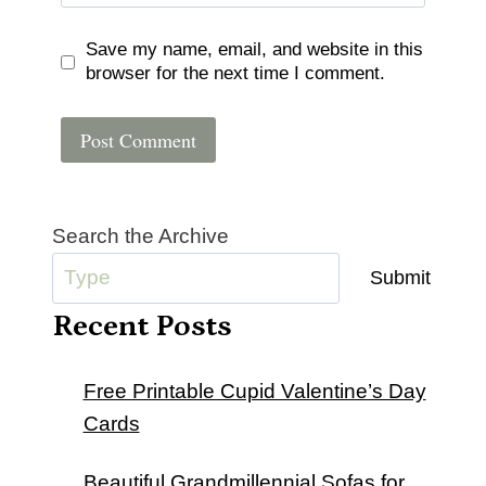
Save my name, email, and website in this
browser for the next time I comment.
Search the Archive
Submit
Recent Posts
Free Printable Cupid Valentine’s Day
Cards
Beautiful Grandmillennial Sofas for