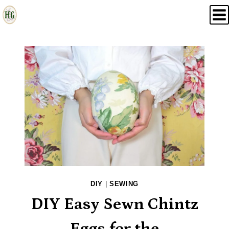
Skip
to
content
DIY
|
SEWING
DIY Easy Sewn Chintz