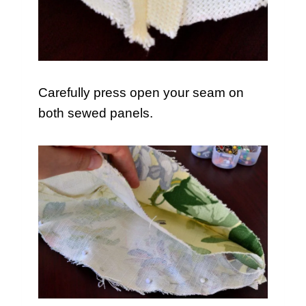
Carefully press open your seam on
both sewed panels.