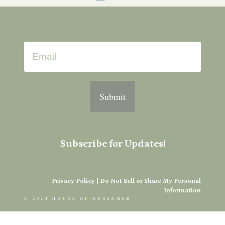
Submit
Subscribe for Updates!
Privacy Policy
|
Do Not Sell or Share My Personal
Information
© 2024 HOUSE OF GOSSAMER