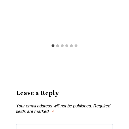
Leave a Reply
Your email address will not be published.
Required
fields are marked
*