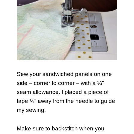
Sew your sandwiched panels on one
side – corner to corner – with a ¼”
seam allowance. I placed a piece of
tape ¼” away from the needle to guide
my sewing.
Make sure to backstitch when you