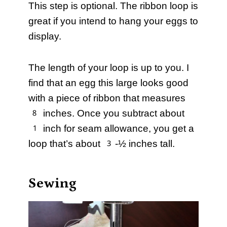
This step is optional. The ribbon loop is
great if you intend to hang your eggs to
display.
The length of your loop is up to you. I
find that an egg this large looks good
with a piece of ribbon that measures
8 inches. Once you subtract about
1 inch for seam allowance, you get a
loop that’s about 3-½ inches tall.
Sewing