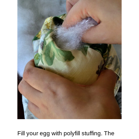
Fill your egg with polyfill stuffing. The