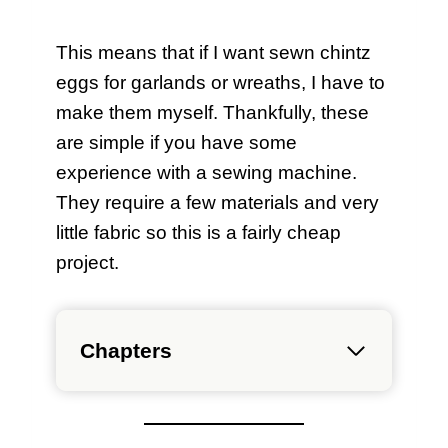
This means that if I want sewn chintz
eggs for garlands or wreaths, I have to
make them myself. Thankfully, these
are simple if you have some
experience with a sewing machine.
They require a few materials and very
little fabric so this is a fairly cheap
project.
Chapters