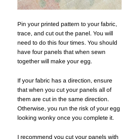
Pin your printed pattern to your fabric,
trace, and cut out the panel. You will
need to do this four times. You should
have four panels that when sewn
together will make your egg.
If your fabric has a direction, ensure
that when you cut your panels all of
them are cut in the same direction.
Otherwise, you run the risk of your egg
looking wonky once you complete it.
I recommend you cut your panels with