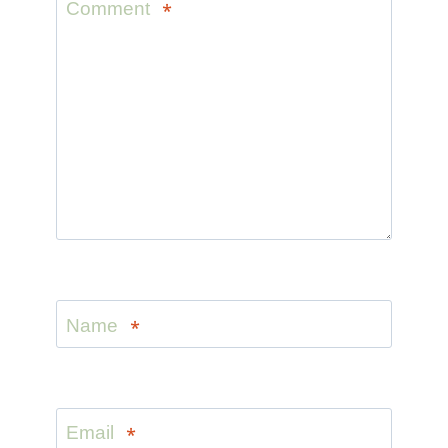
Comment
*
Name
*
Email
*