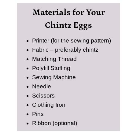
Materials for Your
Chintz Eggs
Printer (for the sewing pattern)
Fabric – preferably chintz
Matching Thread
Polyfill Stuffing
Sewing Machine
Needle
Scissors
Clothing Iron
Pins
Ribbon (optional)