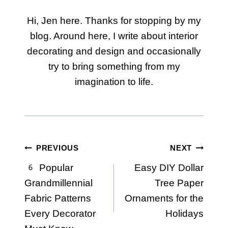
Hi, Jen here. Thanks for stopping by my
blog. Around here, I write about interior
decorating and design and occasionally
try to bring something from my
imagination to life.
Post
PREVIOUS
NEXT
6 Popular
Easy DIY Dollar
navigation
Grandmillennial
Tree Paper
Fabric Patterns
Ornaments for the
Every Decorator
Holidays