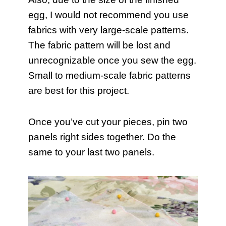
egg, I would not recommend you use
fabrics with very large-scale patterns.
The fabric pattern will be lost and
unrecognizable once you sew the egg.
Small to medium-scale fabric patterns
are best for this project.
Once you’ve cut your pieces, pin two
panels right sides together. Do the
same to your last two panels.