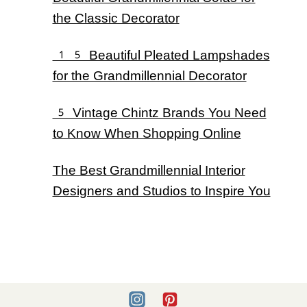
the Classic Decorator
15 Beautiful Pleated Lampshades
for the Grandmillennial Decorator
5 Vintage Chintz Brands You Need
to Know When Shopping Online
The Best Grandmillennial Interior
Designers and Studios to Inspire You