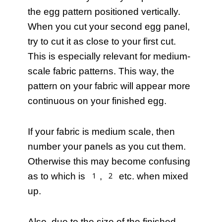
the egg pattern positioned vertically.
When you cut your second egg panel,
try to cut it as close to your first cut.
This is especially relevant for medium-
scale fabric patterns. This way, the
pattern on your fabric will appear more
continuous on your finished egg.
If your fabric is medium scale, then
number your panels as you cut them.
Otherwise this may become confusing
as to which is 1, 2 etc. when mixed
up.
Also, due to the size of the finished