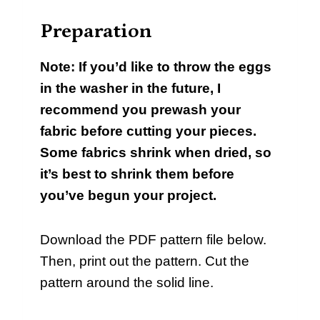
Preparation
Note: If you’d like to throw the eggs
in the washer in the future, I
recommend you prewash your
fabric before cutting your pieces.
Some fabrics shrink when dried, so
it’s best to shrink them before
you’ve begun your project.
Download the PDF pattern file below.
Then, print out the pattern. Cut the
pattern around the solid line.