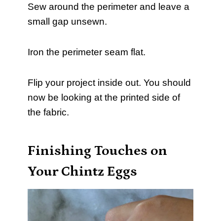
Sew around the perimeter and leave a
small gap unsewn.
Iron the perimeter seam flat.
Flip your project inside out. You should
now be looking at the printed side of
the fabric.
Finishing Touches on
Your Chintz Eggs