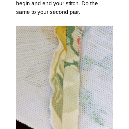
begin and end your stitch. Do the
same to your second pair.