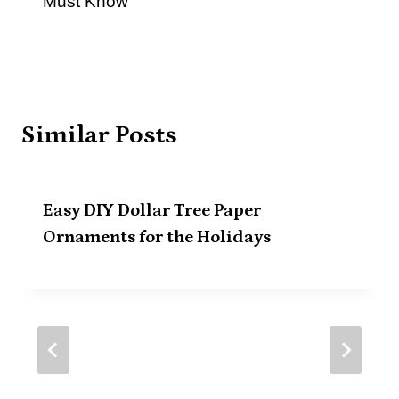
Must Know
Similar Posts
Easy DIY Dollar Tree Paper
Ornaments for the Holidays