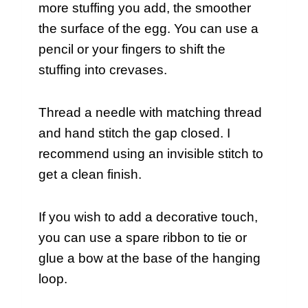
more stuffing you add, the smoother
the surface of the egg. You can use a
pencil or your fingers to shift the
stuffing into crevases.
Thread a needle with matching thread
and hand stitch the gap closed. I
recommend using an invisible stitch to
get a clean finish.
If you wish to add a decorative touch,
you can use a spare ribbon to tie or
glue a bow at the base of the hanging
loop.