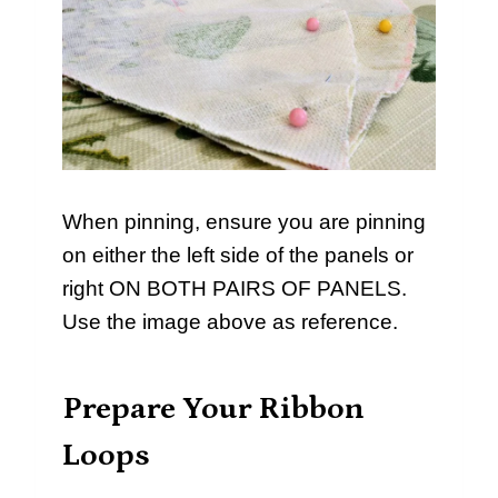
When pinning, ensure you are pinning
on either the left side of the panels or
right ON BOTH PAIRS OF PANELS.
Use the image above as reference.
Prepare Your Ribbon
Loops