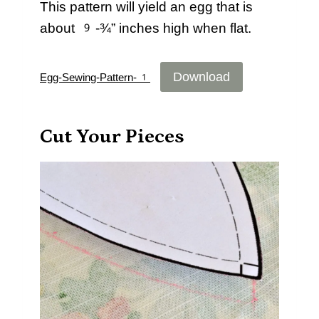
This pattern will yield an egg that is
about 9-¾” inches high when flat.
Download
Egg-Sewing-Pattern-1
Cut Your Pieces