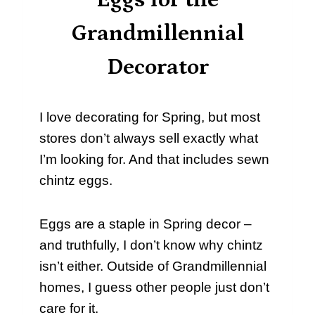
Eggs for the
Grandmillennial
Decorator
I love decorating for Spring, but most
stores don’t always sell exactly what
I’m looking for. And that includes sewn
chintz eggs.
Eggs are a staple in Spring decor –
and truthfully, I don’t know why chintz
isn’t either. Outside of Grandmillennial
homes, I guess other people just don’t
care for it.