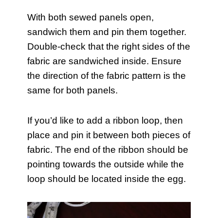
With both sewed panels open,
sandwich them and pin them together.
Double-check that the right sides of the
fabric are sandwiched inside. Ensure
the direction of the fabric pattern is the
same for both panels.
If you’d like to add a ribbon loop, then
place and pin it between both pieces of
fabric. The end of the ribbon should be
pointing towards the outside while the
loop should be located inside the egg.