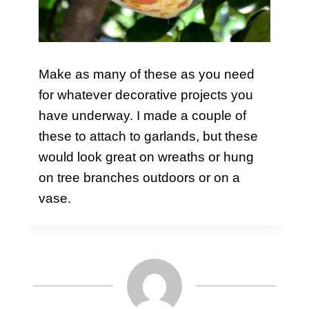
Make as many of these as you need
for whatever decorative projects you
have underway. I made a couple of
these to attach to garlands, but these
would look great on wreaths or hung
on tree branches outdoors or on a
vase.