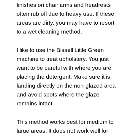
finishes on chair arms and headrests
often rub off due to heavy use. If these
areas are dirty, you may have to resort
to a wet cleaning method.
I like to use the Bissell Little Green
machine to treat upholstery. You just
want to be careful with where you are
placing the detergent. Make sure it is
landing directly on the non-glazed area
and avoid spots where the glaze
remains intact.
This method works best for medium to
large areas. It does not work well for