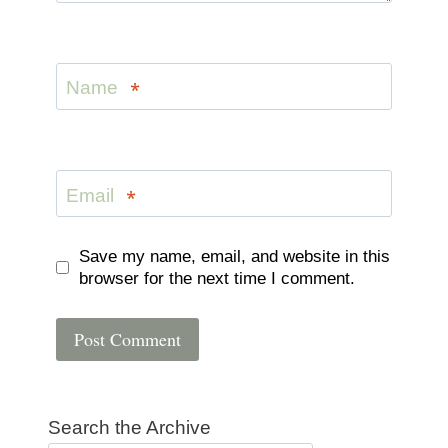
Name
*
Email
*
Save my name, email, and website in this
browser for the next time I comment.
Search the Archive