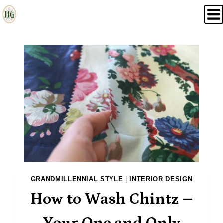
Skip
to
content
GRANDMILLENNIAL STYLE
|
INTERIOR DESIGN
How to Wash Chintz –