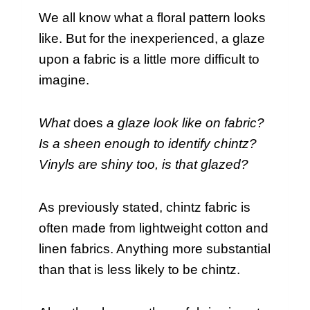
We all know what a floral pattern looks
like. But for the inexperienced, a glaze
upon a fabric is a little more difficult to
imagine.
What
does
a glaze look like on fabric?
Is a sheen enough to identify chintz?
Vinyls are shiny too, is that glazed?
As previously stated, chintz fabric is
often made from lightweight cotton and
linen fabrics. Anything more substantial
than that is less likely to be chintz.