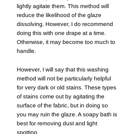
lightly agitate them. This method will
reduce the likelihood of the glaze
dissolving. However, I do recommend
doing this with one drape at a time.
Otherwise, it may become too much to
handle.
However, I will say that this washing
method will not be particularly helpful
for very dark or old stains. These types
of stains come out by agitating the
surface of the fabric, but in doing so
you may ruin the glaze. A soapy bath is
best for removing dust and light
spotting.