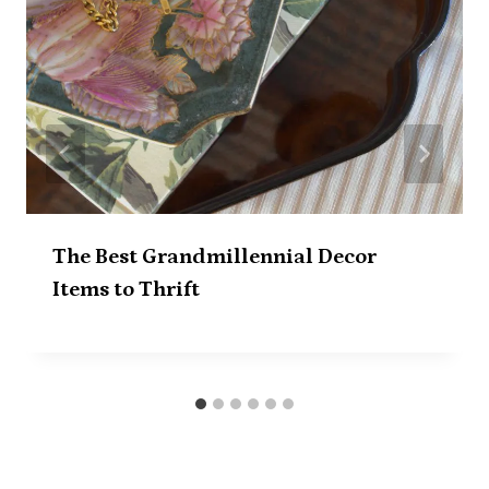
The Best Grandmillennial Decor
Items to Thrift