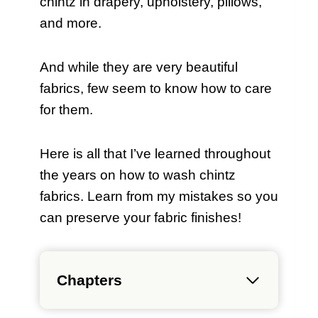
chintz in drapery, upholstery, pillows,
and more.
And while they are very beautiful
fabrics, few seem to know how to care
for them.
Here is all that I’ve learned throughout
the years on how to wash chintz
fabrics. Learn from my mistakes so you
can preserve your fabric finishes!
Chapters