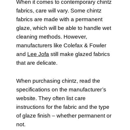
When it comes to contemporary chintz
fabrics, care will vary. Some chintz
fabrics are made with a permanent
glaze, which will be able to handle wet
cleaning methods. However,
manufacturers like Colefax & Fowler
and
Lee Jofa
still make glazed fabrics
that are delicate.
When purchasing chintz, read the
specifications on the manufacturer’s
website. They often list care
instructions for the fabric and the type
of glaze finish – whether permanent or
not.