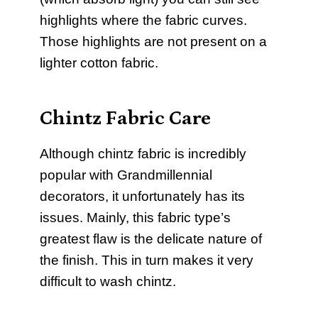
highlights where the fabric curves.
Those highlights are not present on a
lighter cotton fabric.
Chintz Fabric Care
Although chintz fabric is incredibly
popular with Grandmillennial
decorators, it unfortunately has its
issues. Mainly, this fabric type’s
greatest flaw is the delicate nature of
the finish. This in turn makes it very
difficult to wash chintz.