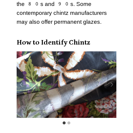
the 80s and 90s. Some
contemporary chintz manufacturers
may also offer permanent glazes.
How to Identify Chintz