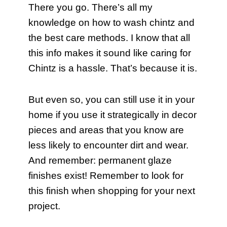
There you go. There’s all my
knowledge on how to wash chintz and
the best care methods. I know that all
this info makes it sound like caring for
Chintz is a hassle. That’s because it is.
But even so, you can still use it in your
home if you use it strategically in decor
pieces and areas that you know are
less likely to encounter dirt and wear.
And remember: permanent glaze
finishes exist! Remember to look for
this finish when shopping for your next
project.