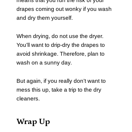
means that you run the risk of your
drapes coming out wonky if you wash
and dry them yourself.
When drying, do not use the dryer.
You’ll want to drip-dry the drapes to
avoid shrinkage. Therefore, plan to
wash on a sunny day.
But again, if you really don’t want to
mess this up, take a trip to the dry
cleaners.
Wrap Up