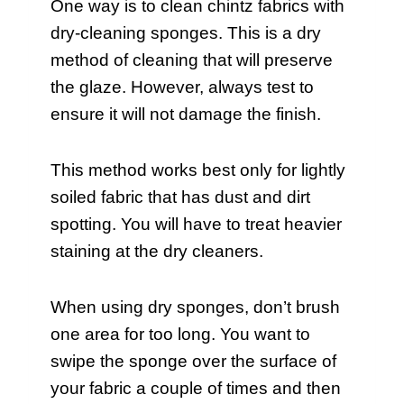
One way is to clean chintz fabrics with
dry-cleaning sponges. This is a dry
method of cleaning that will preserve
the glaze. However, always test to
ensure it will not damage the finish.
This method works best only for lightly
soiled fabric that has dust and dirt
spotting. You will have to treat heavier
staining at the dry cleaners.
When using dry sponges, don’t brush
one area for too long. You want to
swipe the sponge over the surface of
your fabric a couple of times and then