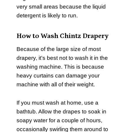
very small areas because the liquid
detergent is likely to run.
How to Wash Chintz Drapery
Because of the large size of most
drapery, it’s best not to wash it in the
washing machine. This is because
heavy curtains can damage your
machine with all of their weight.
If you must wash at home, use a
bathtub. Allow the drapes to soak in
soapy water for a couple of hours,
occasionally swirling them around to