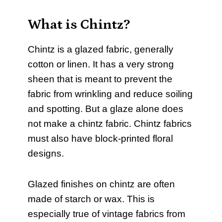
What is Chintz?
Chintz is a glazed fabric, generally
cotton or linen. It has a very strong
sheen that is meant to prevent the
fabric from wrinkling and reduce soiling
and spotting. But a glaze alone does
not make a chintz fabric. Chintz fabrics
must also have block-printed floral
designs.
Glazed finishes on chintz are often
made of starch or wax. This is
especially true of vintage fabrics from