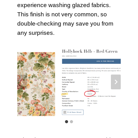
experience washing glazed fabrics.
This finish is not very common, so
double-checking may save you from
any surprises.