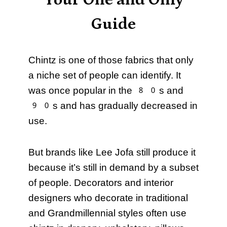
Your One and Only
Guide
Chintz is one of those fabrics that only
a niche set of people can identify. It
was once popular in the 80s and
90s and has gradually decreased in
use.
But brands like Lee Jofa still produce it
because it’s still in demand by a subset
of people. Decorators and interior
designers who decorate in traditional
and Grandmillennial styles often use