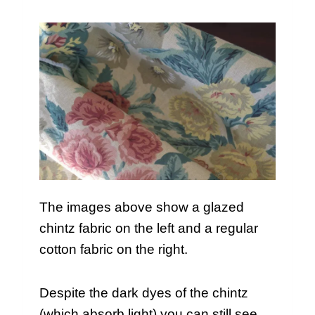
The images above show a glazed
chintz fabric on the left and a regular
cotton fabric on the right.
Despite the dark dyes of the chintz
(which absorb light) you can still see