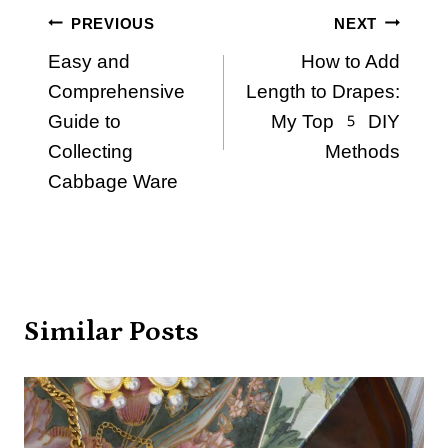
Post
PREVIOUS
NEXT
Easy and
How to Add
navigation
Comprehensive
Length to Drapes:
Guide to
My Top 5 DIY
Collecting
Methods
Cabbage Ware
Similar Posts