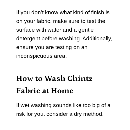
If you don’t know what kind of finish is
on your fabric, make sure to test the
surface with water and a gentle
detergent before washing. Additionally,
ensure you are testing on an
inconspicuous area.
How to Wash Chintz
Fabric at Home
If wet washing sounds like too big of a
risk for you, consider a dry method.