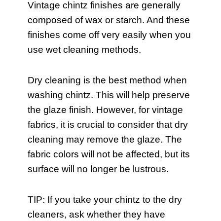
Vintage chintz finishes are generally
composed of wax or starch. And these
finishes come off very easily when you
use wet cleaning methods.
Dry cleaning is the best method when
washing chintz. This will help preserve
the glaze finish. However, for vintage
fabrics, it is crucial to consider that dry
cleaning may remove the glaze. The
fabric colors will not be affected, but its
surface will no longer be lustrous.
TIP: If you take your chintz to the dry
cleaners, ask whether they have