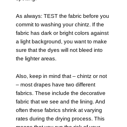
As always: TEST the fabric before you
commit to washing your chintz. If the
fabric has dark or bright colors against
a light background, you want to make
sure that the dyes will not bleed into
the lighter areas.
Also, keep in mind that – chintz or not
– most drapes have two different
fabrics. These include the decorative
fabric that we see and the lining. And
often these fabrics shrink at varying
rates during the drying process. This