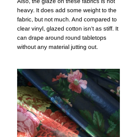
Also, the glaze on these fabrics is not
heavy. It does add some weight to the
fabric, but not much. And compared to
clear vinyl, glazed cotton isn’t as stiff. It
can drape around round tabletops
without any material jutting out.