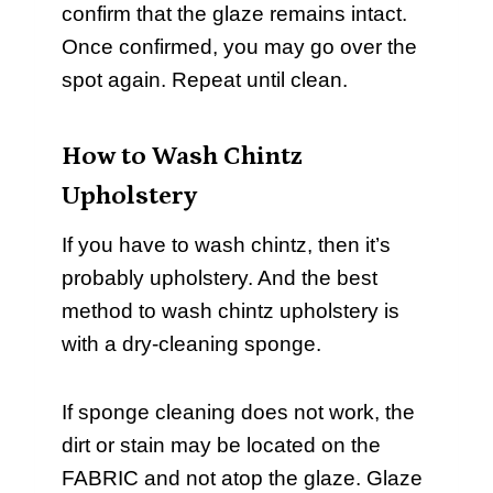
confirm that the glaze remains intact.
Once confirmed, you may go over the
spot again. Repeat until clean.
How to Wash Chintz
Upholstery
If you have to wash chintz, then it’s
probably upholstery. And the best
method to wash chintz upholstery is
with a dry-cleaning sponge.
If sponge cleaning does not work, the
dirt or stain may be located on the
FABRIC and not atop the glaze. Glaze