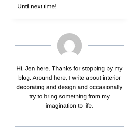
Until next time!
Hi, Jen here. Thanks for stopping by my
blog. Around here, I write about interior
decorating and design and occasionally
try to bring something from my
imagination to life.