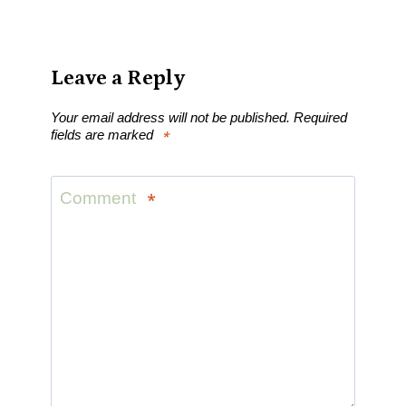
Leave a Reply
Your email address will not be published.
Required
fields are marked
*
Comment
*