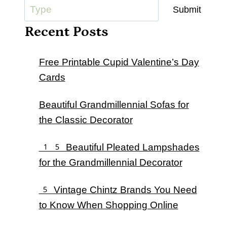
Submit
Recent Posts
Free Printable Cupid Valentine’s Day
Cards
Beautiful Grandmillennial Sofas for
the Classic Decorator
15 Beautiful Pleated Lampshades
for the Grandmillennial Decorator
5 Vintage Chintz Brands You Need
to Know When Shopping Online