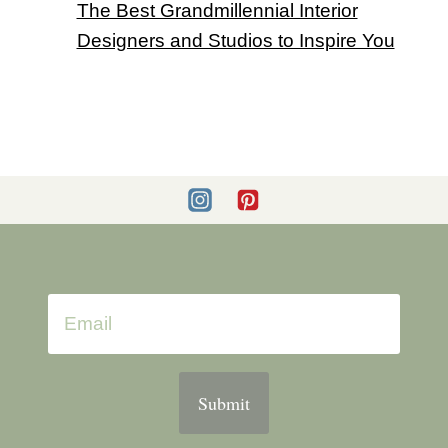
The Best Grandmillennial Interior
Designers and Studios to Inspire You
Submit