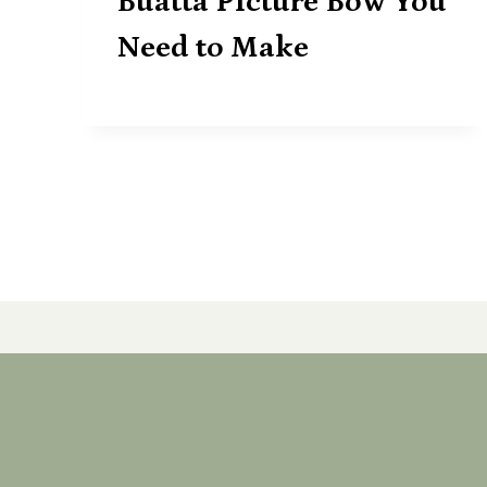
Buatta Picture Bow You
Need to Make