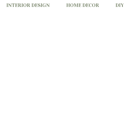
INTERIOR DESIGN
HOME DECOR
DIY