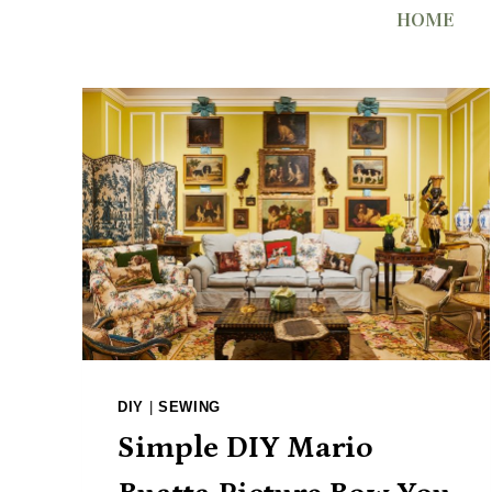
Skip
HOME
to
content
DIY
|
SEWING
Simple DIY Mario