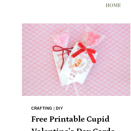
Skip
HOME
to
content
CRAFTING
|
DIY
Free Printable Cupid