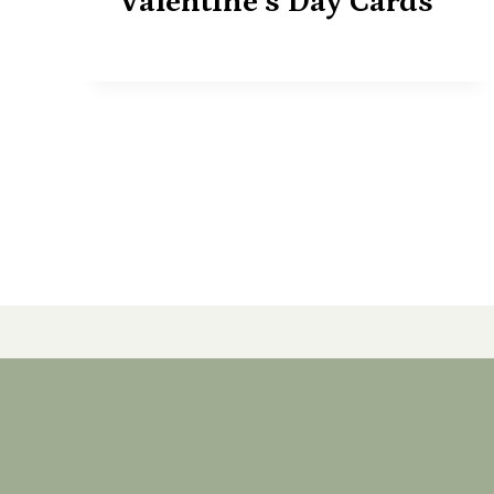
Valentine’s Day Cards