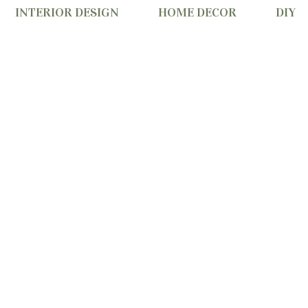
INTERIOR DESIGN
HOME DECOR
DIY