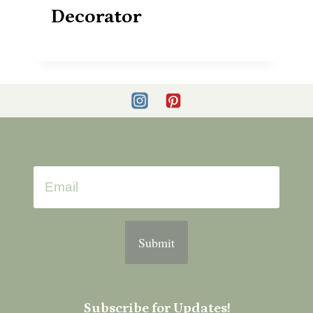
Decorator
Submit
Subscribe for Updates!