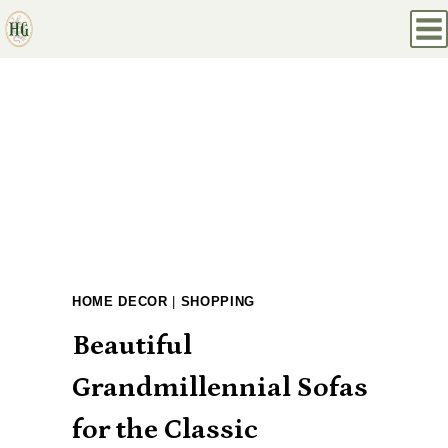
Skip
to
content
HOME DECOR
|
SHOPPING
Beautiful
Grandmillennial Sofas
for the Classic