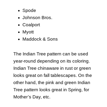
Spode
Johnson Bros.
Coalport
Myott
Maddock & Sons
The Indian Tree pattern can be used
year-round depending on its coloring.
Indian Tree chinaware in rust or green
looks great on fall tablescapes. On the
other hand, the pink and green Indian
Tree pattern looks great in Spring, for
Mother’s Day, etc.