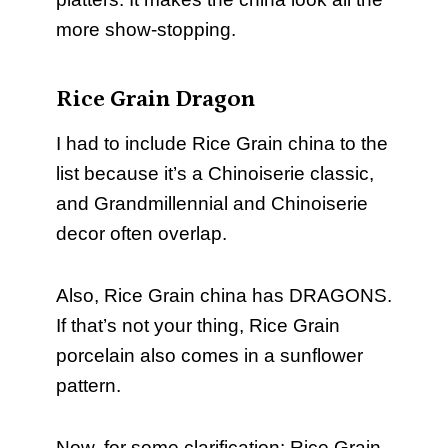
more show-stopping.
Rice Grain Dragon
I had to include Rice Grain china to the
list because it’s a Chinoiserie classic,
and Grandmillennial and Chinoiserie
decor often overlap.
Also, Rice Grain china has DRAGONS.
If that’s not your thing, Rice Grain
porcelain also comes in a sunflower
pattern.
Now, for some clarification: Rice Grain