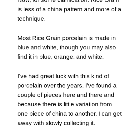
is less of a china pattern and more of a
technique.
Most Rice Grain porcelain is made in
blue and white, though you may also
find it in blue, orange, and white.
I’ve had great luck with this kind of
porcelain over the years. I’ve found a
couple of pieces here and there and
because there is little variation from
one piece of china to another, I can get
away with slowly collecting it.