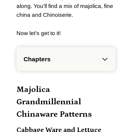
along. You’ll find a mix of majolica, fine
china and Chinoiserie.
Now let’s get to it!
Chapters
Majolica
Grandmillennial
Chinaware Patterns
Cabbage Ware and Lettuce