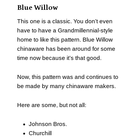
Blue Willow
This one is a classic. You don’t even
have to have a Grandmillennial-style
home to like this pattern. Blue Willow
chinaware has been around for some
time now because it’s that good.
Now, this pattern was and continues to
be made by many chinaware makers.
Here are some, but not all:
Johnson Bros.
Churchill