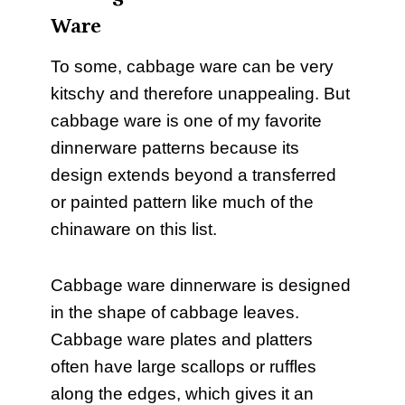
Ware
To some, cabbage ware can be very
kitschy and therefore unappealing. But
cabbage ware is one of my favorite
dinnerware patterns because its
design extends beyond a transferred
or painted pattern like much of the
chinaware on this list.
Cabbage ware dinnerware is designed
in the shape of cabbage leaves.
Cabbage ware plates and platters
often have large scallops or ruffles
along the edges, which gives it an