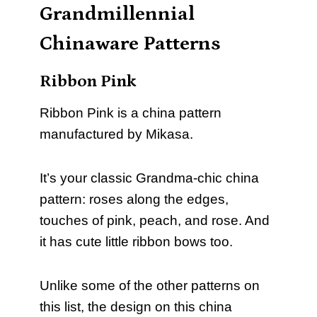
Grandmillennial
Chinaware Patterns
Ribbon Pink
Ribbon Pink is a china pattern
manufactured by Mikasa.
It’s your classic Grandma-chic china
pattern: roses along the edges,
touches of pink, peach, and rose. And
it has cute little ribbon bows too.
Unlike some of the other patterns on
this list, the design on this china