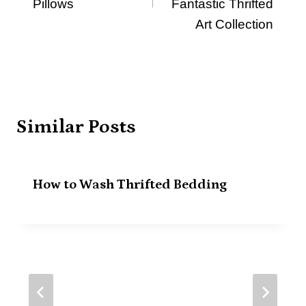
Pillows
Fantastic Thrifted
Art Collection
Similar Posts
How to Wash Thrifted Bedding