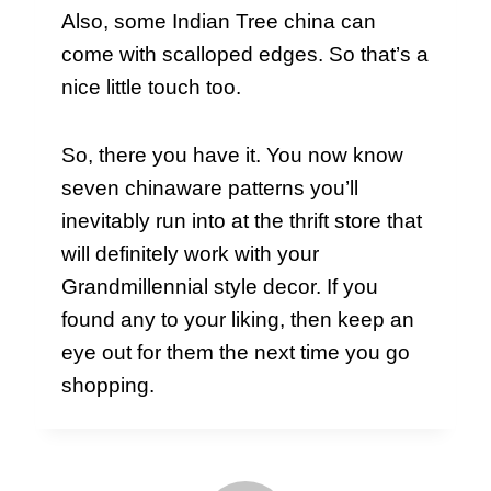
Also, some Indian Tree china can
come with scalloped edges. So that’s a
nice little touch too.
So, there you have it. You now know
seven chinaware patterns you’ll
inevitably run into at the thrift store that
will definitely work with your
Grandmillennial style decor. If you
found any to your liking, then keep an
eye out for them the next time you go
shopping.