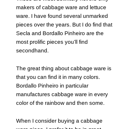
makers of cabbage ware and lettuce
ware. I have found several unmarked
pieces over the years. But I do find that
Secla and Bordallo Pinheiro are the
most prolific pieces you’ll find
secondhand.
The great thing about cabbage ware is
that you can find it in many colors.
Bordallo Pinheiro in particular
manufactures cabbage ware in every
color of the rainbow and then some.
When I consider buying a cabbage