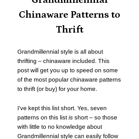
Grandmillennial
Chinaware Patterns to
Thrift
Grandmillennial style is all about
thrifting – chinaware included. This
post will get you up to speed on some
of the most popular chinaware patterns
to thrift (or buy) for your home.
I’ve kept this list short. Yes, seven
patterns on this list
is
short – so those
with little to no knowledge about
Grandmillennial style can easily follow