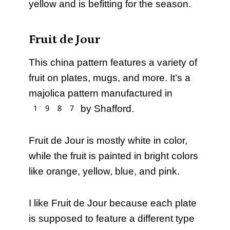
yellow and is befitting for the season.
Fruit de Jour
This china pattern features a variety of
fruit on plates, mugs, and more. It’s a
majolica pattern manufactured in
1987 by Shafford.
Fruit de Jour is mostly white in color,
while the fruit is painted in bright colors
like orange, yellow, blue, and pink.
I like Fruit de Jour because each plate
is supposed to feature a different type