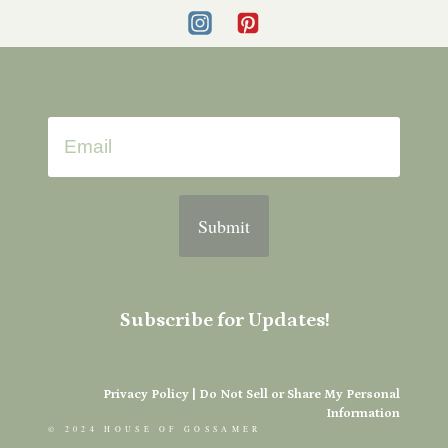
Submit
Subscribe for Updates!
Privacy Policy
|
Do Not Sell or Share My Personal
Information
© 2024 HOUSE OF GOSSAMER