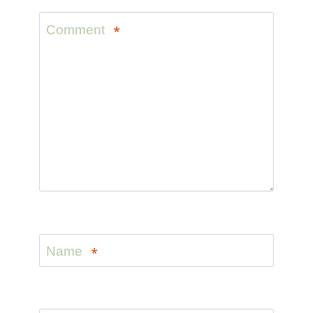
Comment
*
Name
*