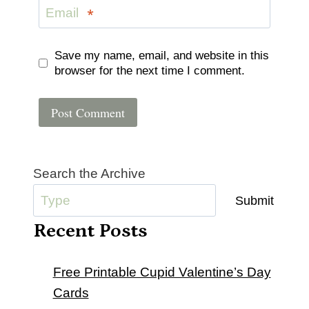
Email
*
Save my name, email, and website in this
browser for the next time I comment.
Search the Archive
Submit
Recent Posts
Free Printable Cupid Valentine’s Day
Cards