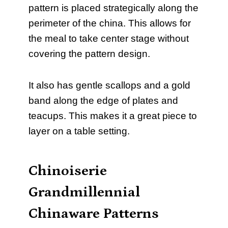
pattern is placed strategically along the
perimeter of the china. This allows for
the meal to take center stage without
covering the pattern design.
It also has gentle scallops and a gold
band along the edge of plates and
teacups. This makes it a great piece to
layer on a table setting.
Chinoiserie
Grandmillennial
Chinaware Patterns