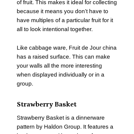
of fruit. This makes it ideal for collecting
because it means you don’t have to
have multiples of a particular fruit for it
all to look intentional together.
Like cabbage ware, Fruit de Jour china
has a raised surface. This can make
your walls all the more interesting
when displayed individually or in a
group.
Strawberry Basket
Strawberry Basket is a dinnerware
pattern by Haldon Group. It features a