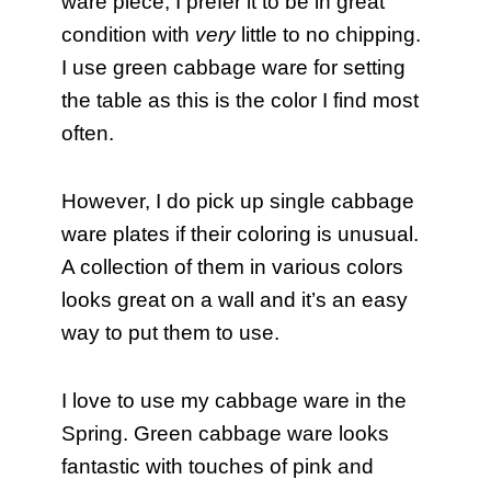
ware piece, I prefer it to be in great
condition with
very
little to no chipping.
I use green cabbage ware for setting
the table as this is the color I find most
often.
However, I do pick up single cabbage
ware plates if their coloring is unusual.
A collection of them in various colors
looks great on a wall and it’s an easy
way to put them to use.
I love to use my cabbage ware in the
Spring. Green cabbage ware looks
fantastic with touches of pink and