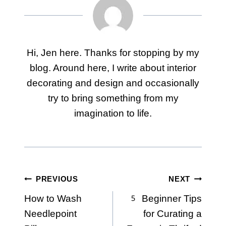
Hi, Jen here. Thanks for stopping by my
blog. Around here, I write about interior
decorating and design and occasionally
try to bring something from my
imagination to life.
Post
PREVIOUS
NEXT
How to Wash
5 Beginner Tips
navigation
Needlepoint
for Curating a