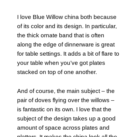
I love Blue Willow china both because
of its color and its design. In particular,
the thick ornate band that is often
along the edge of dinnerware is great
for table settings. It adds a bit of flare to
your table when you’ve got plates
stacked on top of one another.
And of course, the main subject – the
pair of doves flying over the willows –
is fantastic on its own. I love that the
subject of the design takes up a good
amount of space across plates and
platters. It makes the china look all the