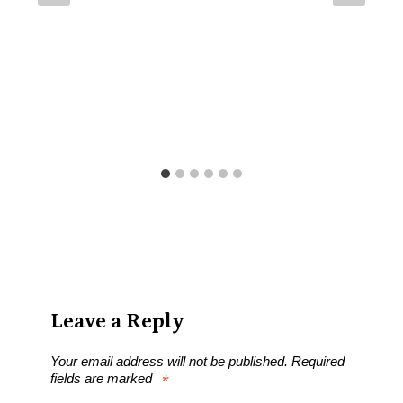
Leave a Reply
Your email address will not be published.
Required
fields are marked
*