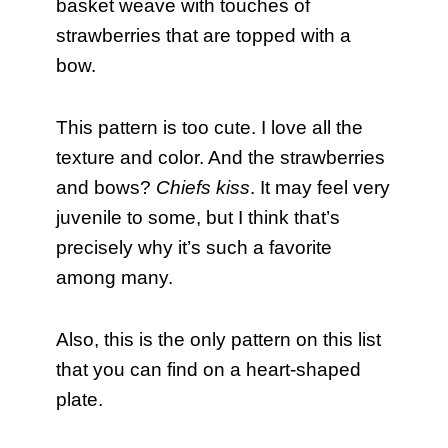
basket weave with touches of
strawberries that are topped with a
bow.
This pattern is too cute. I love all the
texture and color. And the strawberries
and bows?
Chiefs kiss
. It may feel very
juvenile to some, but I think that’s
precisely why it’s such a favorite
among many.
Also, this is the only pattern on this list
that you can find on a heart-shaped
plate.