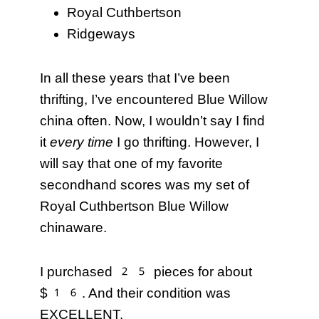
Royal Cuthbertson
Ridgeways
In all these years that I’ve been
thrifting, I’ve encountered Blue Willow
china often. Now, I wouldn’t say I find
it
every time
I go thrifting. However, I
will say that one of my favorite
secondhand scores was my set of
Royal Cuthbertson Blue Willow
chinaware.
I purchased 25 pieces for about
$16. And their condition was
EXCELLENT.