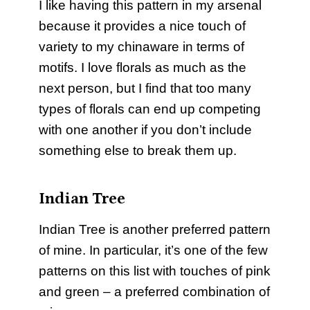
I like having this pattern in my arsenal
because it provides a nice touch of
variety to my chinaware in terms of
motifs. I love florals as much as the
next person, but I find that too many
types of florals can end up competing
with one another if you don’t include
something else to break them up.
Indian Tree
Indian Tree is another preferred pattern
of mine. In particular, it’s one of the few
patterns on this list with touches of pink
and green – a preferred combination of