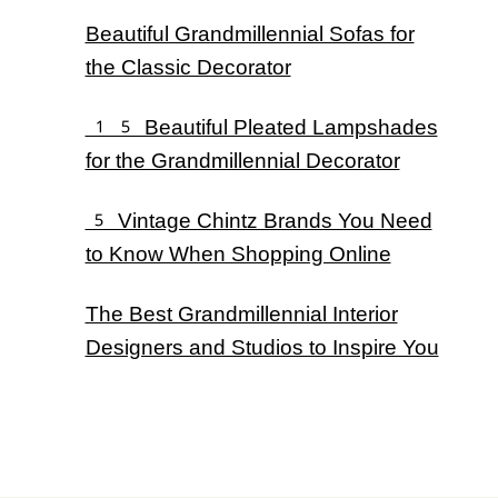
Beautiful Grandmillennial Sofas for
the Classic Decorator
15 Beautiful Pleated Lampshades
for the Grandmillennial Decorator
5 Vintage Chintz Brands You Need
to Know When Shopping Online
The Best Grandmillennial Interior
Designers and Studios to Inspire You