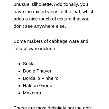
unusual silhouette. Additionally, you
have the raised veins of the leaf, which
adds a nice touch of texture that you
don’t see anywhere else.
Some makers of cabbage ware and
lettuce ware include:
Secla
Dodie Thayer
Bordallo Pinheiro
Haldon Group
Maxcera
These are most definitely not the only