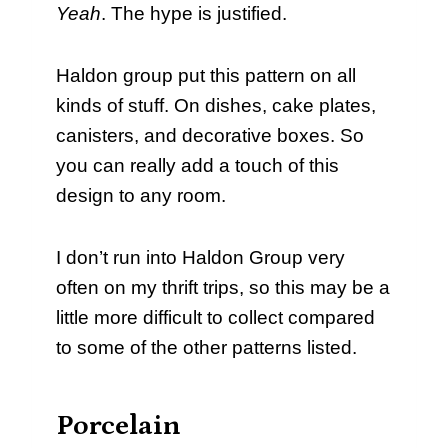
Yeah
. The hype is justified.
Haldon group put this pattern on all
kinds of stuff. On dishes, cake plates,
canisters, and decorative boxes. So
you can really add a touch of this
design to any room.
I don’t run into Haldon Group very
often on my thrift trips, so this may be a
little more difficult to collect compared
to some of the other patterns listed.
Porcelain