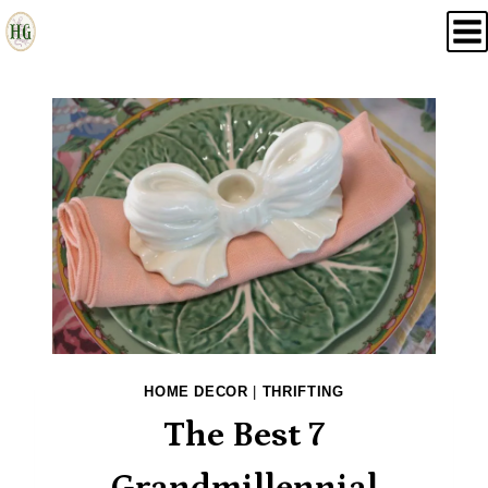
Skip
to
content
HOME DECOR
|
THRIFTING
The Best 7