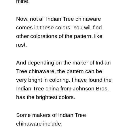
mine.
Now, not all Indian Tree chinaware
comes in these colors. You will find
other colorations of the pattern, like
rust.
And depending on the maker of Indian
Tree chinaware, the pattern can be
very bright in coloring. I have found the
Indian Tree china from Johnson Bros.
has the brightest colors.
Some makers of Indian Tree
chinaware include: