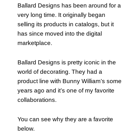
Ballard Designs has been around for a
very long time. It originally began
selling its products in catalogs, but it
has since moved into the digital
marketplace.
Ballard Designs is pretty iconic in the
world of decorating. They had a
product line with Bunny William’s some
years ago and it’s one of my favorite
collaborations.
You can see why they are a favorite
below.