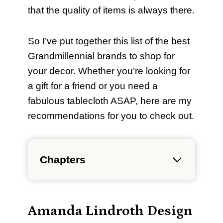
that the quality of items is always there.
So I’ve put together this list of the best
Grandmillennial brands to shop for
your decor. Whether you’re looking for
a gift for a friend or you need a
fabulous tablecloth ASAP, here are my
recommendations for you to check out.
Chapters
Amanda Lindroth Design