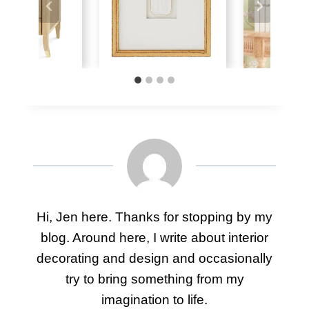
Hi, Jen here. Thanks for stopping by my
blog. Around here, I write about interior
decorating and design and occasionally
try to bring something from my
imagination to life.