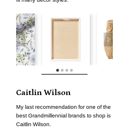
Caitlin Wilson
My last recommendation for one of the
best Grandmillennial brands to shop is
Caitlin Wilson.