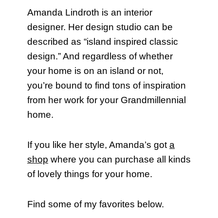
Amanda Lindroth is an interior
designer. Her design studio can be
described as “island inspired classic
design.” And regardless of whether
your home is on an island or not,
you’re bound to find tons of inspiration
from her work for your Grandmillennial
home.
If you like her style, Amanda’s got
a
shop
where you can purchase all kinds
of lovely things for your home.
Find some of my favorites below.