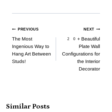
Post
PREVIOUS
NEXT
The Most
20+ Beautiful
navigation
Ingenious Way to
Plate Wall
Hang Art Between
Configurations for
Studs!
the Interior
Decorator
Similar Posts