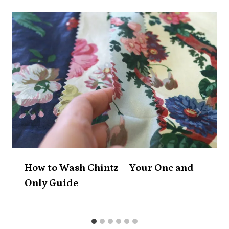
How to Wash Chintz – Your One and
Only Guide