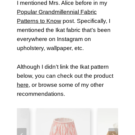
I mentioned Mrs. Alice before in my
Popular Grandmillennial Fabric
Patterns to Know
post. Specifically, I
mentioned the Ikat fabric that’s been
everywhere on Instagram on
upholstery, wallpaper, etc.
Although I didn’t link the Ikat pattern
below, you can check out the product
here
, or browse some of my other
recommendations.