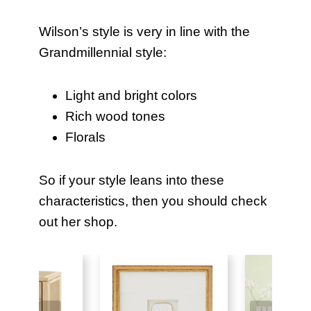
Wilson’s style is very in line with the
Grandmillennial style:
Light and bright colors
Rich wood tones
Florals
So if your style leans into these
characteristics, then you should check
out her shop.