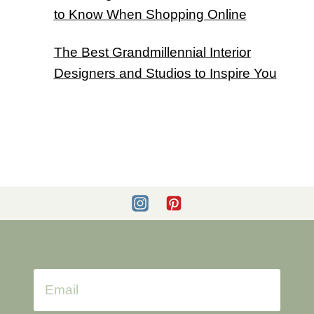
to Know When Shopping Online
The Best Grandmillennial Interior
Designers and Studios to Inspire You