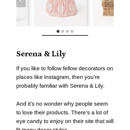
Serena & Lily
If you like to follow fellow decorators on
places like Instagram, then you’re
probably familiar with Serena & Lily.
And it’s no wonder why people seem
to love their products. There’s a lot of
eye candy to enjoy on their site that will
fit many decor styles.