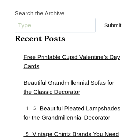
Search the Archive
Submit
Recent Posts
Free Printable Cupid Valentine’s Day
Cards
Beautiful Grandmillennial Sofas for
the Classic Decorator
15 Beautiful Pleated Lampshades
for the Grandmillennial Decorator
5 Vintage Chintz Brands You Need