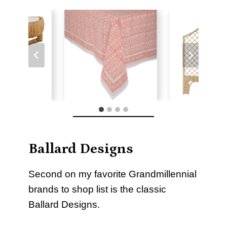
Ballard Designs
Second on my favorite Grandmillennial
brands to shop list is the classic
Ballard Designs.