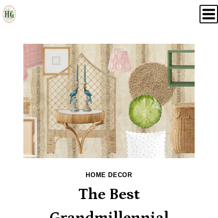
Skip
to
content
HOME DECOR
The Best