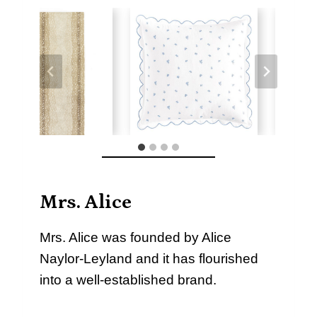
Mrs. Alice
Mrs. Alice was founded by Alice
Naylor-Leyland and it has flourished
into a well-established brand.