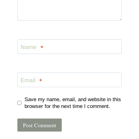
Name
*
Email
*
Save my name, email, and website in this
browser for the next time I comment.