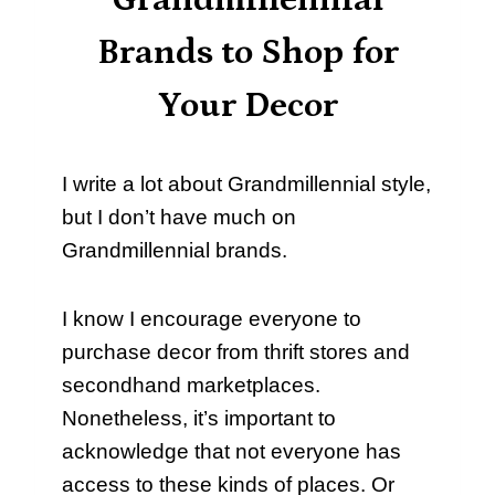
Grandmillennial
Brands to Shop for
Your Decor
I write a lot about Grandmillennial style,
but I don’t have much on
Grandmillennial brands.
I know I encourage everyone to
purchase decor from thrift stores and
secondhand marketplaces.
Nonetheless, it’s important to
acknowledge that not everyone has
access to these kinds of places. Or