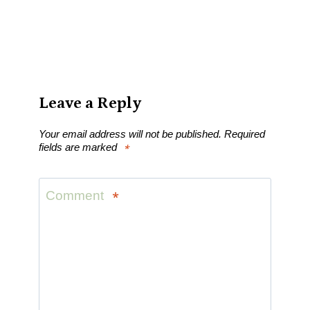
Leave a Reply
Your email address will not be published.
Required
fields are marked
*
Comment
*