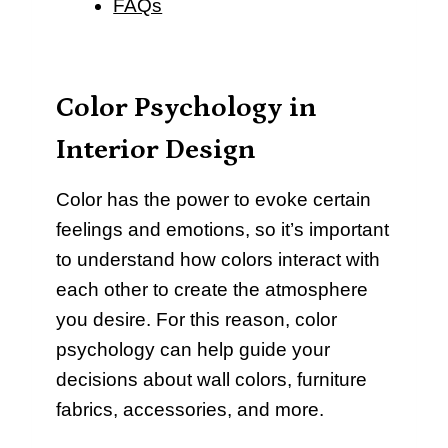
FAQs
Color Psychology in
Interior Design
Color has the power to evoke certain
feelings and emotions, so it’s important
to understand how colors interact with
each other to create the atmosphere
you desire. For this reason, color
psychology can help guide your
decisions about wall colors, furniture
fabrics, accessories, and more.