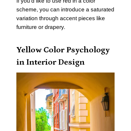
If you’d like to use red in a color
scheme, you can introduce a saturated
variation through accent pieces like
furniture or drapery.
Yellow Color Psychology
in Interior Design