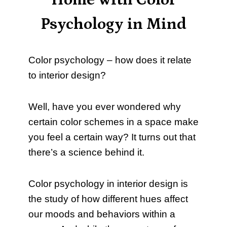
Home with Color
Psychology in Mind
Color psychology – how does it relate
to interior design?
Well, have you ever wondered why
certain color schemes in a space make
you feel a certain way? It turns out that
there’s a science behind it.
Color psychology in interior design is
the study of how different hues affect
our moods and behaviors within a