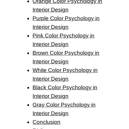
Orange Color Psychology in
Interior Design
Purple Color Psychology in
Interior Design
Pink Color Psychology in
Interior Design
Brown Color Psychology in
Interior Design
White Color Psychology in
Interior Design
Black Color Psychology in
Interior Design
Gray Color Psychology in
Interior Design
Conclusion