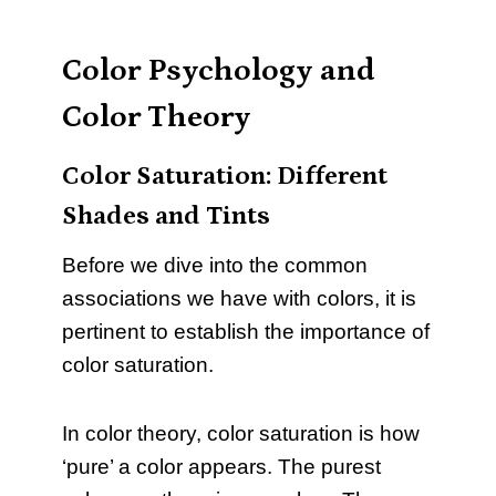
Color Psychology and
Color Theory
Color Saturation: Different
Shades and Tints
Before we dive into the common
associations we have with colors, it is
pertinent to establish the importance of
color saturation.
In color theory, color saturation is how
‘pure’ a color appears. The purest