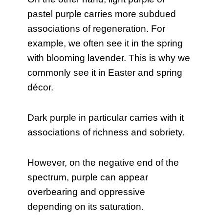
pastel purple carries more subdued
associations of regeneration. For
example, we often see it in the spring
with blooming lavender. This is why we
commonly see it in Easter and spring
décor.
Dark purple in particular carries with it
associations of richness and sobriety.
However, on the negative end of the
spectrum, purple can appear
overbearing and oppressive
depending on its saturation.