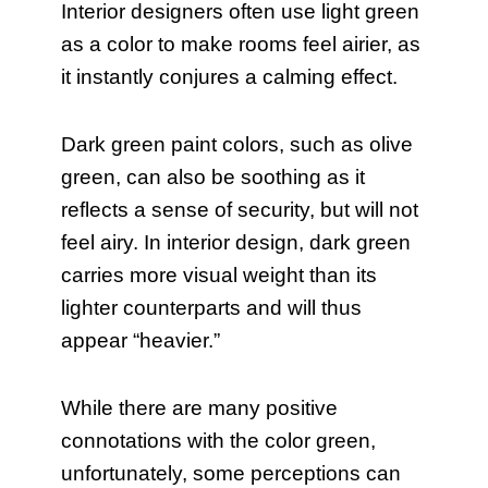
Interior designers often use light green
as a color to make rooms feel airier, as
it instantly conjures a calming effect.
Dark green paint colors, such as olive
green, can also be soothing as it
reflects a sense of security, but will not
feel airy. In interior design, dark green
carries more visual weight than its
lighter counterparts and will thus
appear “heavier.”
While there are many positive
connotations with the color green,
unfortunately, some perceptions can