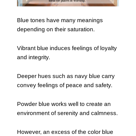
Blue tones have many meanings
depending on their saturation.
Vibrant blue induces feelings of loyalty
and integrity.
Deeper hues such as navy blue carry
convey feelings of peace and safety.
Powder blue works well to create an
environment of serenity and calmness.
However, an excess of the color blue