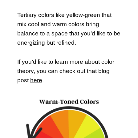
Tertiary colors like yellow-green that
mix cool and warm colors bring
balance to a space that you’d like to be
energizing but refined.
If you’d like to learn more about color
theory, you can check out that blog
post
here
.