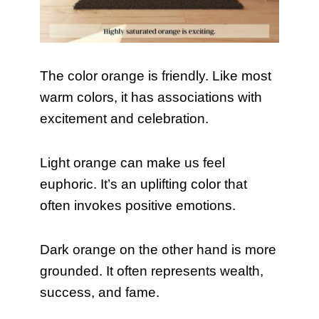
The color orange is friendly. Like most
warm colors, it has associations with
excitement and celebration.
Light orange can make us feel
euphoric. It’s an uplifting color that
often invokes positive emotions.
Dark orange on the other hand is more
grounded. It often represents wealth,
success, and fame.