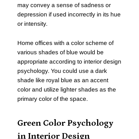
may convey a sense of sadness or
depression if used incorrectly in its hue
or intensity.
Home offices with a color scheme of
various shades of blue would be
appropriate according to interior design
psychology. You could use a dark
shade like royal blue as an accent
color and utilize lighter shades as the
primary color of the space.
Green Color Psychology
in Interior Design