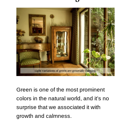
Green is one of the most prominent
colors in the natural world, and it’s no
surprise that we associated it with
growth and calmness.