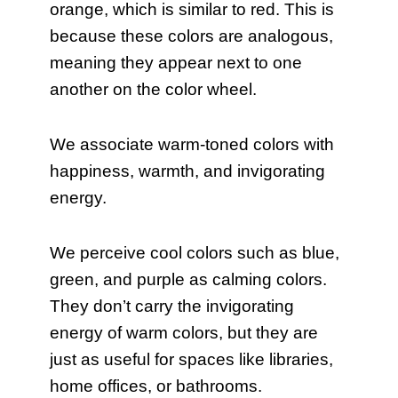
orange, which is similar to red. This is
because these colors are analogous,
meaning they appear next to one
another on the color wheel.
We associate warm-toned colors with
happiness, warmth, and invigorating
energy.
We perceive cool colors such as blue,
green, and purple as calming colors.
They don’t carry the invigorating
energy of warm colors, but they are
just as useful for spaces like libraries,
home offices, or bathrooms.