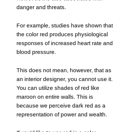
danger and threats.
For example, studies have shown that
the color red produces physiological
responses of increased heart rate and
blood pressure.
This does not mean, however, that as
an interior designer, you cannot use it.
You can utilize shades of red like
maroon on entire walls. This is
because we perceive dark red as a
representation of power and wealth.