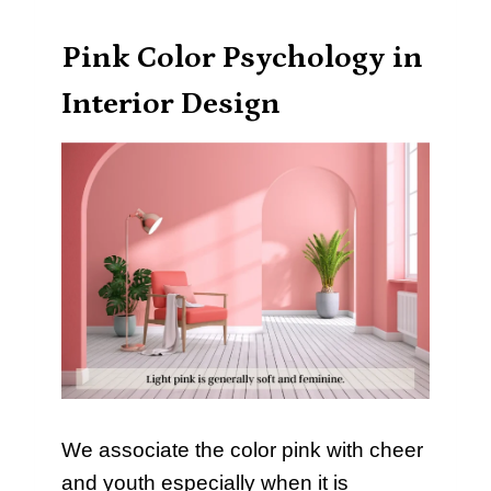
Pink Color Psychology in
Interior Design
We associate the color pink with cheer
and youth especially when it is