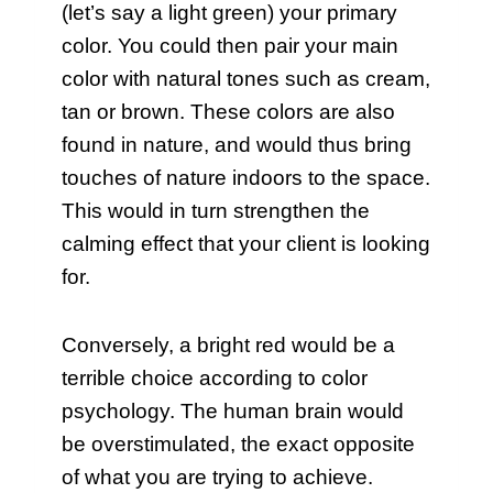
(let’s say a light green) your primary
color. You could then pair your main
color with natural tones such as cream,
tan or brown. These colors are also
found in nature, and would thus bring
touches of nature indoors to the space.
This would in turn strengthen the
calming effect that your client is looking
for.
Conversely, a bright red would be a
terrible choice according to color
psychology. The human brain would
be overstimulated, the exact opposite
of what you are trying to achieve.