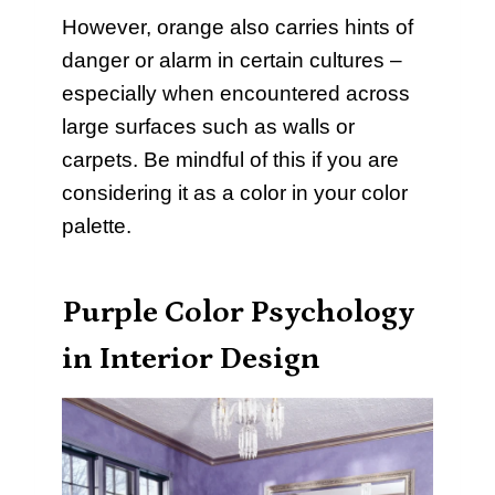
However, orange also carries hints of
danger or alarm in certain cultures –
especially when encountered across
large surfaces such as walls or
carpets. Be mindful of this if you are
considering it as a color in your color
palette.
Purple Color Psychology
in Interior Design