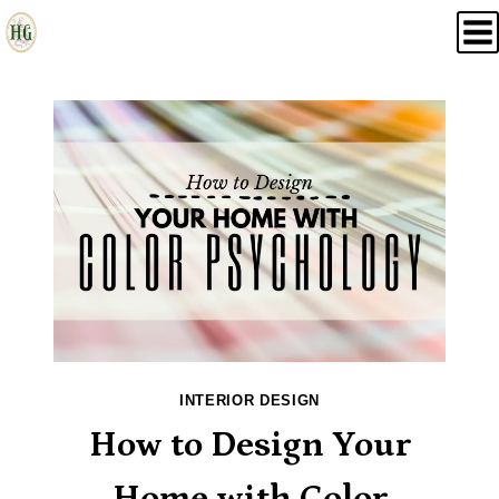
Skip
to
content
INTERIOR DESIGN
How to Design Your