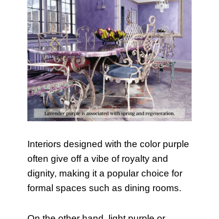
Interiors designed with the color purple
often give off a vibe of royalty and
dignity, making it a popular choice for
formal spaces such as dining rooms.
On the other hand, light purple or