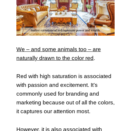
We – and some animals too – are
naturally drawn to the color red
.
Red with high saturation is associated
with passion and excitement. It’s
commonly used for branding and
marketing because out of all the colors,
it captures our attention most.
However, it is also associated with