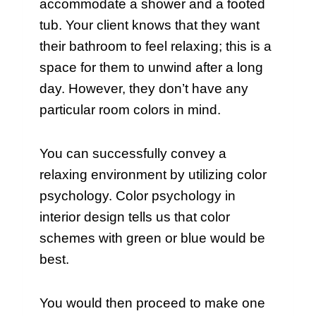
accommodate a shower and a footed
tub. Your client knows that they want
their bathroom to feel relaxing; this is a
space for them to unwind after a long
day. However, they don’t have any
particular room colors in mind.
You can successfully convey a
relaxing environment by utilizing color
psychology. Color psychology in
interior design tells us that color
schemes with green or blue would be
best.
You would then proceed to make one