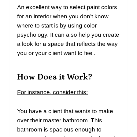
An excellent way to select paint colors
for an interior when you don’t know
where to start is by using color
psychology. It can also help you create
a look for a space that reflects the way
you or your client want to feel.
How Does it Work?
For instance, consider this:
You have a client that wants to make
over their master bathroom. This
bathroom is spacious enough to