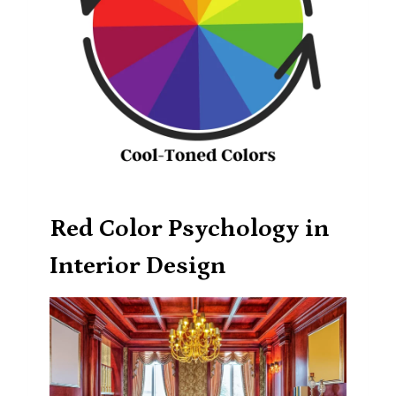
Red Color Psychology in
Interior Design