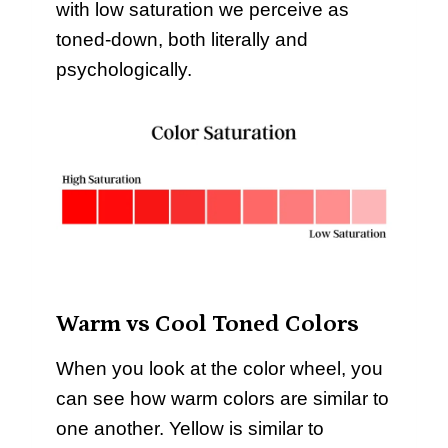
with low saturation we perceive as
toned-down, both literally and
psychologically.
Warm vs Cool Toned Colors
When you look at the color wheel, you
can see how warm colors are similar to
one another. Yellow is similar to