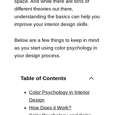
space. And while there are tons of
different theories out there,
understanding the basics can help you
improve your interior design skills.
Below are a few things to keep in mind
as you start using color psychology in
your design process.
Table of Contents
Color Psychology in Interior
Design
How Does it Work?