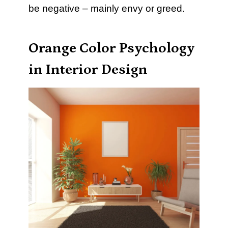
be negative – mainly envy or greed.
Orange Color Psychology
in Interior Design