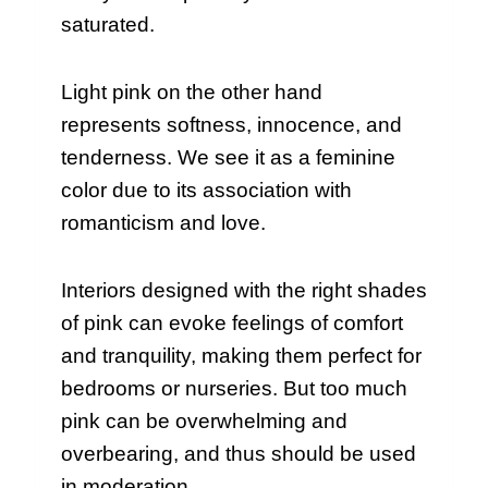
saturated.
Light pink on the other hand
represents softness, innocence, and
tenderness. We see it as a feminine
color due to its association with
romanticism and love.
Interiors designed with the right shades
of pink can evoke feelings of comfort
and tranquility, making them perfect for
bedrooms or nurseries. But too much
pink can be overwhelming and
overbearing, and thus should be used
in moderation.