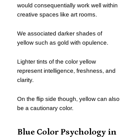
would consequentially work well within
creative spaces like art rooms.
We associated darker shades of
yellow such as gold with opulence.
Lighter tints of the color yellow
represent intelligence, freshness, and
clarity.
On the flip side though, yellow can also
be a cautionary color.
Blue Color Psychology in