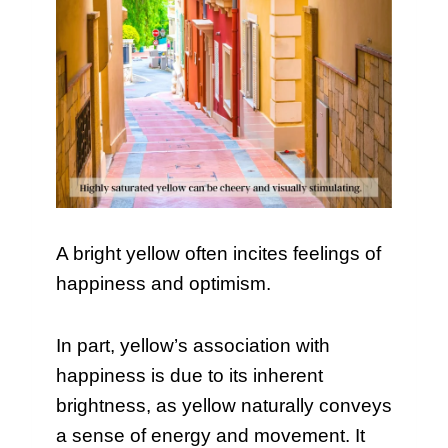
A bright yellow often incites feelings of
happiness and optimism.
In part, yellow’s association with
happiness is due to its inherent
brightness, as yellow naturally conveys
a sense of energy and movement. It