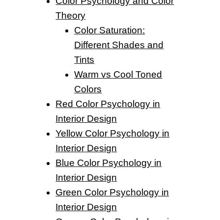
Color Psychology and Color
Theory
Color Saturation:
Different Shades and
Tints
Warm vs Cool Toned
Colors
Red Color Psychology in
Interior Design
Yellow Color Psychology in
Interior Design
Blue Color Psychology in
Interior Design
Green Color Psychology in
Interior Design