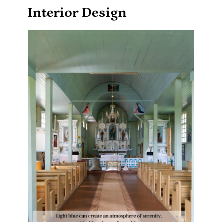
Interior Design