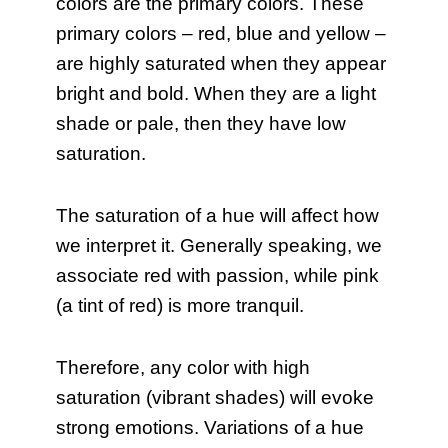
colors are the primary colors. These
primary colors – red, blue and yellow –
are highly saturated when they appear
bright and bold. When they are a light
shade or pale, then they have low
saturation.
The saturation of a hue will affect how
we interpret it. Generally speaking, we
associate red with passion, while pink
(a tint of red) is more tranquil.
Therefore, any color with high
saturation (vibrant shades) will evoke
strong emotions. Variations of a hue