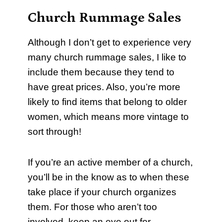
Church Rummage Sales
Although I don’t get to experience very
many church rummage sales, I like to
include them because they tend to
have great prices. Also, you’re more
likely to find items that belong to older
women, which means more vintage to
sort through!
If you’re an active member of a church,
you’ll be in the know as to when these
take place if your church organizes
them. For those who aren’t too
involved, keep an eye out for