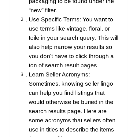
packaging to be found under the
“new” filter.
Use Specific Terms: You want to
use terms like vintage, floral, or
toile in your search query. This will
also help narrow your results so
you don’t have to click through a
ton of search result pages.
Learn Seller Acronyms:
Sometimes, knowing seller lingo
can help you find listings that
would otherwise be buried in the
search results page. Here are
some acronyms that sellers often
use in titles to describe the items