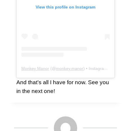
View this profile on Instagram
Monkey Manor
(@
monkey.manor
) • Instagram photos and videos
And that’s all I have for now. See you
in the next one!