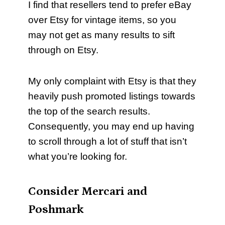
I find that resellers tend to prefer eBay
over Etsy for vintage items, so you
may not get as many results to sift
through on Etsy.
My only complaint with Etsy is that they
heavily push promoted listings towards
the top of the search results.
Consequently, you may end up having
to scroll through a lot of stuff that isn’t
what you’re looking for.
Consider Mercari and
Poshmark