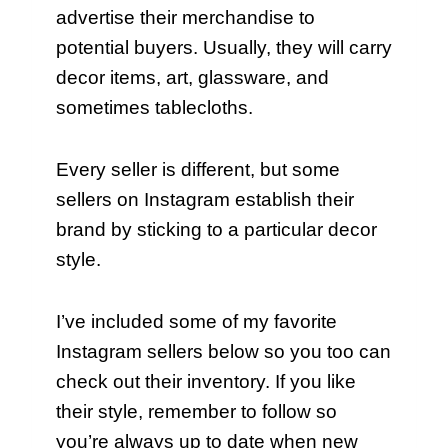
advertise their merchandise to
potential buyers. Usually, they will carry
decor items, art, glassware, and
sometimes tablecloths.
Every seller is different, but some
sellers on Instagram establish their
brand by sticking to a particular decor
style.
I’ve included some of my favorite
Instagram sellers below so you too can
check out their inventory. If you like
their style, remember to follow so
you’re always up to date when new