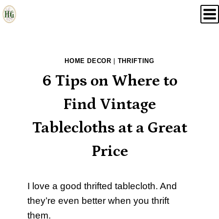
Skip
to
content
HOME DECOR
|
THRIFTING
6 Tips on Where to
Find Vintage
Tablecloths at a Great
Price
I love a good thrifted tablecloth. And
they’re even better when you thrift
them.