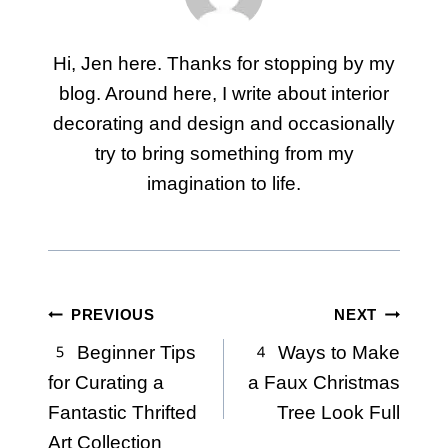
Hi, Jen here. Thanks for stopping by my
blog. Around here, I write about interior
decorating and design and occasionally
try to bring something from my
imagination to life.
Post
PREVIOUS
NEXT
5 Beginner Tips
4 Ways to Make
navigation
for Curating a
a Faux Christmas
Fantastic Thrifted
Tree Look Full
Art Collection