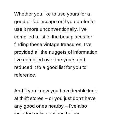
Whether you like to use yours for a
good ol’ tablescape or if you prefer to
use it more unconventionally, I’ve
compiled a list of the best places for
finding these vintage treasures. I’ve
provided all the nuggets of information
I’ve compiled over the years and
reduced it to a good list for you to
reference.
And if you know you have terrible luck
at thrift stores – or you just don’t have
any good ones nearby – I’ve also
included online options below.