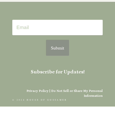
Submit
Subscribe for Updates!
Privacy Policy
|
Do Not Sell or Share My Personal
Information
© 2024 HOUSE OF GOSSAMER