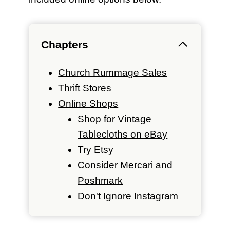
Chapters
Church Rummage Sales
Thrift Stores
Online Shops
Shop for Vintage
Tablecloths on eBay
Try Etsy
Consider Mercari and
Poshmark
Don't Ignore Instagram