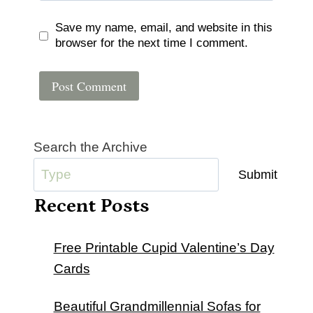
Save my name, email, and website in this
browser for the next time I comment.
Search the Archive
Submit
Recent Posts
Free Printable Cupid Valentine’s Day
Cards
Beautiful Grandmillennial Sofas for