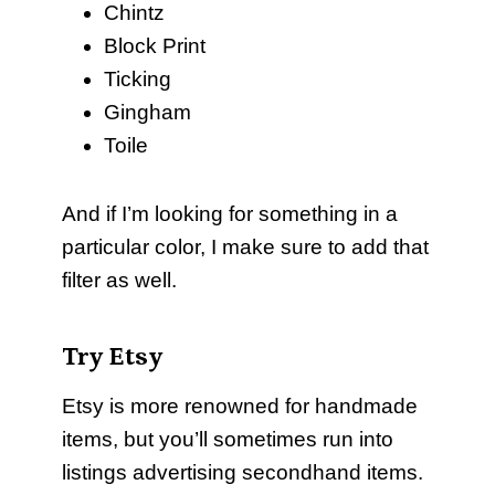
Chintz
Block Print
Ticking
Gingham
Toile
And if I’m looking for something in a
particular color, I make sure to add that
filter as well.
Try Etsy
Etsy is more renowned for handmade
items, but you’ll sometimes run into
listings advertising secondhand items.