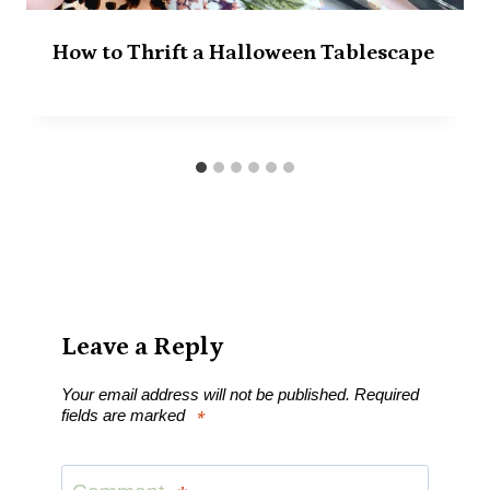
How to Thrift a Halloween Tablescape
Leave a Reply
Your email address will not be published.
Required
fields are marked
*