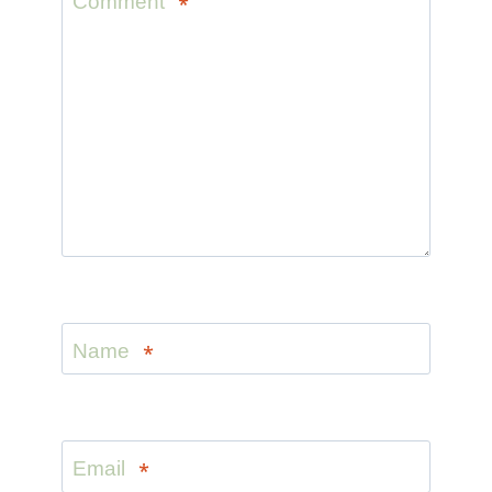
Comment
*
Name
*
Email
*