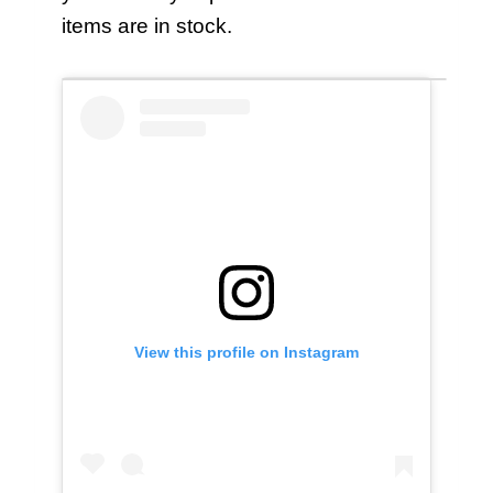
items are in stock.
View this profile on Instagram