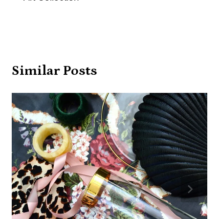
Similar Posts