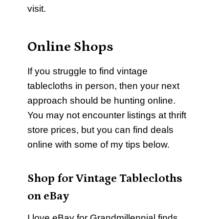
visit.
Online Shops
If you struggle to find vintage
tablecloths in person, then your next
approach should be hunting online.
You may not encounter listings at thrift
store prices, but you can find deals
online with some of my tips below.
Shop for Vintage Tablecloths
on eBay
I love eBay for Grandmillennial finds.