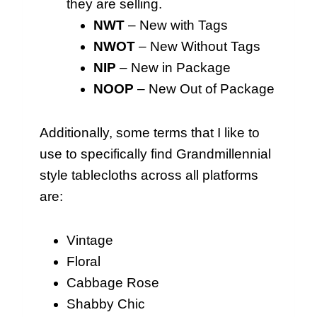
they are selling.
NWT
– New with Tags
NWOT
– New Without Tags
NIP
– New in Package
NOOP
– New Out of Package
Additionally, some terms that I like to
use to specifically find Grandmillennial
style tablecloths across all platforms
are:
Vintage
Floral
Cabbage Rose
Shabby Chic