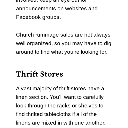
announcements on websites and
Facebook groups.
Church rummage sales are not always
well organized, so you may have to dig
around to find what you’re looking for.
Thrift Stores
A vast majority of thrift stores have a
linen section. You’ll want to carefully
look through the racks or shelves to
find thrifted tablecloths if all of the
linens are mixed in with one another.