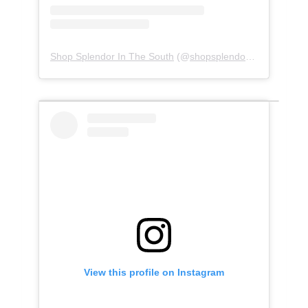
Shop Splendor In The South
(@
shopsplendorinthesouth
) •
View this profile on Instagram