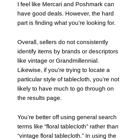
I feel like Mercari and Poshmark can
have good deals. However, the hard
part is finding what you’re looking for.
Overall, sellers do not consistently
identify items by brands or descriptors
like vintage or Grandmillennial.
Likewise, if you’re trying to locate a
particular style of tablecloth, you’re not
likely to have much to go through on
the results page.
You’re better off using general search
terms like “floral tablecloth” rather than
“vintage floral tablecloth.” In using the