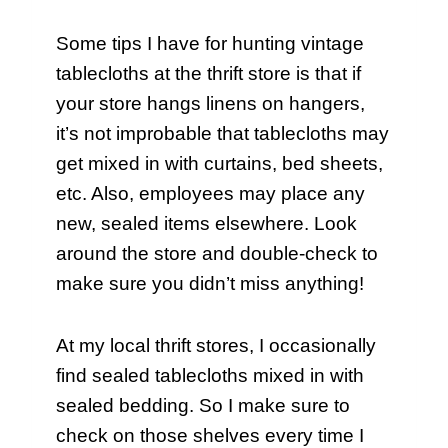
Some tips I have for hunting vintage
tablecloths at the thrift store is that if
your store hangs linens on hangers,
it’s not improbable that tablecloths may
get mixed in with curtains, bed sheets,
etc. Also, employees may place any
new, sealed items elsewhere. Look
around the store and double-check to
make sure you didn’t miss anything!
At my local thrift stores, I occasionally
find sealed tablecloths mixed in with
sealed bedding. So I make sure to
check on those shelves every time I