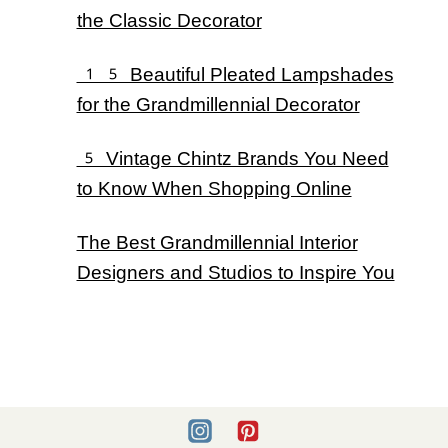
the Classic Decorator
15 Beautiful Pleated Lampshades
for the Grandmillennial Decorator
5 Vintage Chintz Brands You Need
to Know When Shopping Online
The Best Grandmillennial Interior
Designers and Studios to Inspire You