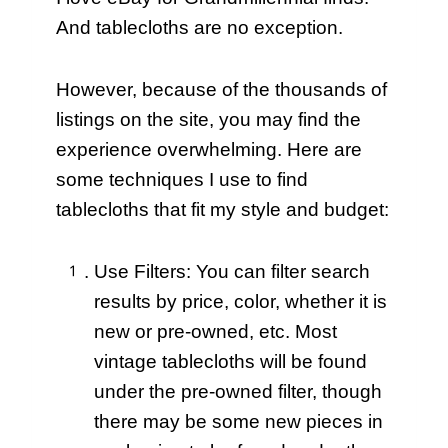
And tablecloths are no exception.
However, because of the thousands of
listings on the site, you may find the
experience overwhelming. Here are
some techniques I use to find
tablecloths that fit my style and budget:
Use Filters: You can filter search
results by price, color, whether it is
new or pre-owned, etc. Most
vintage tablecloths will be found
under the pre-owned filter, though
there may be some new pieces in