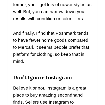
former, you’ll get lots of newer styles as
well. But, you can narrow down your
results with condition or color filters.
And finally, I find that Poshmark tends
to have fewer home goods compared
to Mercari. It seems people prefer that
platform for clothing, so keep that in
mind.
Don’t Ignore Instagram
Believe it or not, Instagram is a great
place to buy amazing secondhand
finds. Sellers use Instagram to